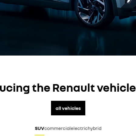
ucing the Renault vehicl
all vehicles
SUV
commercial
electric
hybrid