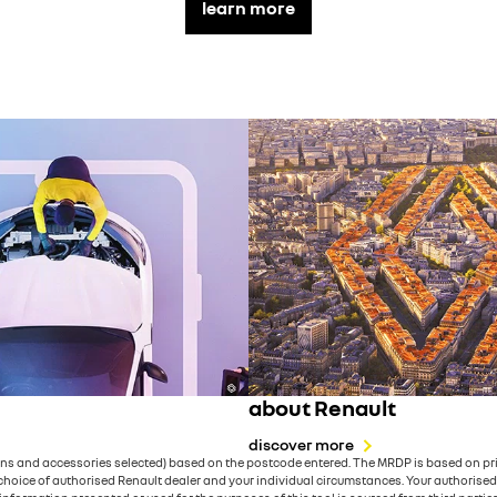
learn more
about Renault
discover more
ons and accessories selected) based on the postcode entered. The MRDP is based on priv
ice of authorised Renault dealer and your individual circumstances. Your authorised Ren