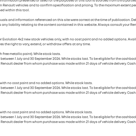
e information presented or used for the purposes of this tool is sourced from third part
n Renault vehicles and to confirm specification and pricing. To the maximum extent perm
ed within this tool.
uals and information referenced on this site were correct at the time of publication. D
 any liability relating to the content contained in this website. Always consult your Ren
ter Evolution 4x2 new stock vehicles only, with no cost paint and no added options. Av
es the right to vary, extend, or withdraw offers at any time.
 free metallic paint). While stock lasts.
tween 1 July and 30 September 2026. While stocks last. To be eligible for the cashback
 Renault dealer from whom purchase was made within 21 days of vehicle delivery. Cashba
 with no cost paint and no added options. While stock lasts.
tween 1 July and 30 September 2026. While stocks last. To be eligible for the cashback
 Renault dealer from whom purchase was made within 21 days of vehicle delivery. Cashba
 with no cost paint and no added options. While stock lasts.
tween 1 July and 30 September 2026. While stocks last. To be eligible for the cashback
 Renault dealer from whom purchase was made within 21 days of vehicle delivery. Cashba