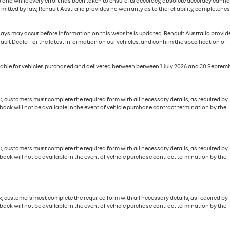
ies and while every effort has been taken to ensure its accuracy, absolute accuracy canno
itted by law, Renault Australia provides no warranty as to the reliability, completenes
elays may occur before information on this website is updated. Renault Australia provid
ault Dealer for the latest information on our vehicles, and confirm the specification of
ailable for vehicles purchased and delivered between between 1 July 2026 and 30 Septem
, customers must complete the required form with all necessary details, as required by
ck will not be available in the event of vehicle purchase contract termination by the
, customers must complete the required form with all necessary details, as required by
ck will not be available in the event of vehicle purchase contract termination by the
, customers must complete the required form with all necessary details, as required by
ck will not be available in the event of vehicle purchase contract termination by the