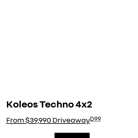
KOLEOS
conquer everything
overview
Koleos Techno 4x2
D99
From $39,990 Driveaway