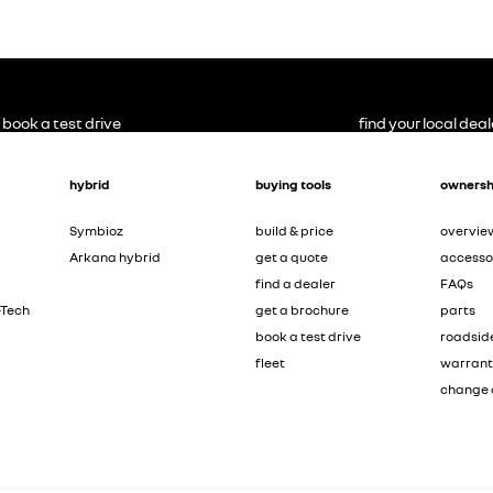
book a test drive
find your local deal
hybrid
buying tools
ownersh
Symbioz
build & price
overvie
Arkana hybrid
get a quote
accesso
find a dealer
FAQs
-Tech
get a brochure
parts
book a test drive
roadsid
fleet
warran
change 