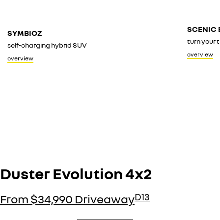
SCENIC 
SYMBIOZ
turn your t
self-charging hybrid SUV
overview
overview
Duster Evolution 4x2
D13
From $34,990 Driveaway