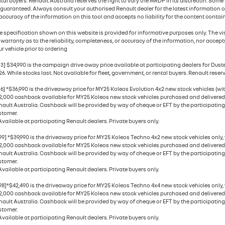
ntal buyers. Renault Australia reserves the right to vary the MRDP in its discretion. Som
 guaranteed. Always consult your authorised Renault dealer for the latest information o
accuracy of the information on this tool and accepts no liability for the content contain
e specification shown on this website is provided for informative purposes only. The vis
 warranty as to the reliability, completeness, or accuracy of the information, nor accepts
r vehicle prior to ordering
13] $34,990 is the campaign drive away price available at participating dealers for Dus
6. While stocks last. Not available for fleet, government, or rental buyers. Renault reserv
6] *$36,990 is the driveaway price for MY25 Koleos Evolution 4x2 new stock vehicles (with
2,000 cashback available for MY25 Koleos new stock vehicles purchased and delivered be
nault Australia. Cashback will be provided by way of cheque or EFT by the participating
stomer.
Available at participating Renault dealers. Private buyers only.
99] *$39,990 is the driveaway price for MY25 Koleos Techno 4x2 new stock vehicles only,
2,000 cashback available for MY25 Koleos new stock vehicles purchased and delivered be
nault Australia. Cashback will be provided by way of cheque or EFT by the participating
stomer.
Available at participating Renault dealers. Private buyers only.
98]*$42,490 is the driveaway price for MY25 Koleos Techno 4x4 new stock vehicles only,
2,000 cashback available for MY25 Koleos new stock vehicles purchased and delivered be
nault Australia. Cashback will be provided by way of cheque or EFT by the participating
stomer.
Available at participating Renault dealers. Private buyers only.