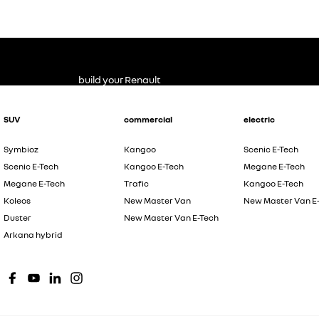
build your Renault
SUV
commercial
electric
Symbioz
Kangoo
Scenic E-Tech
Scenic E-Tech
Kangoo E-Tech
Megane E-Tech
Megane E-Tech
Trafic
Kangoo E-Tech
Koleos
New Master Van
New Master Van E
Duster
New Master Van E-Tech
Arkana hybrid