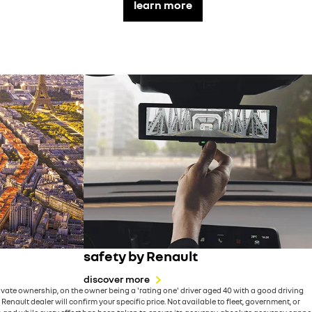
learn more
safety by Renault
discover more
ate ownership, on the owner being a 'rating one' driver aged 40 with a good driving
ault dealer will confirm your specific price. Not available to fleet, government, or