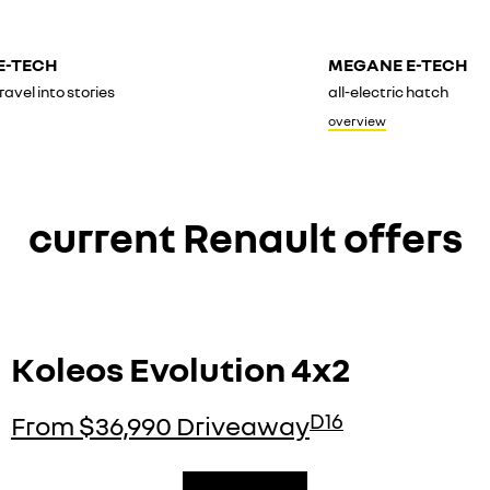
E-TECH
MEGANE E-TECH
ravel into stories
all-electric hatch
overview
current Renault offers
Koleos Evolution 4x2
D16
From $36,990 Driveaway