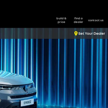
build &
find a
contact us
price
dealer
Set Your Dealer