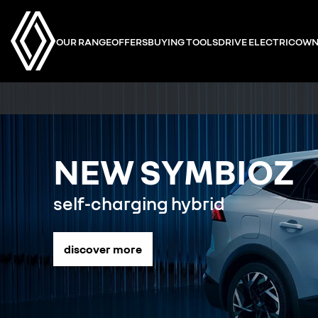
OUR RANGE
OFFERS
BUYING TOOLS
DRIVE ELECTRIC
OWN
NEW SYMBIOZ
self-charging hybrid
discover more