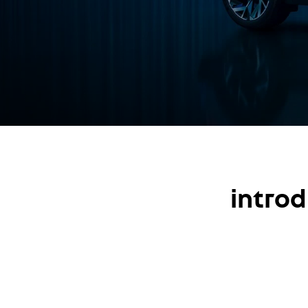
introd