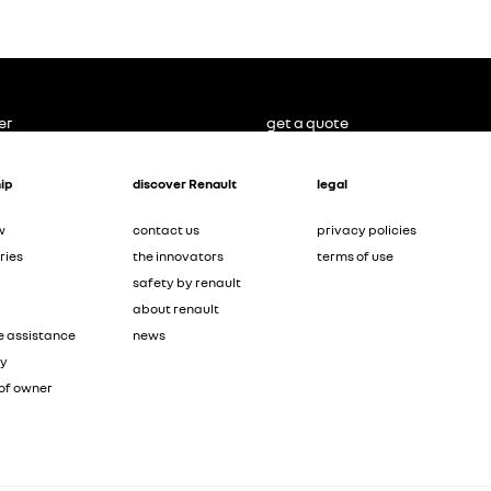
er
get a quote
ip
discover Renault
legal
w
contact us
privacy policies
ries
the innovators
terms of use
safety by renault
about renault
e assistance
news
ty
of owner