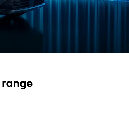
e range