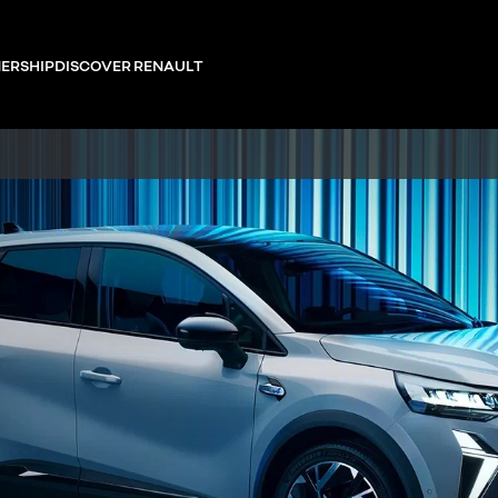
ERSHIP
DISCOVER RENAULT