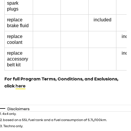
spark
plugs
replace
included
brake fluid
replace
incl
coolant
replace
incl
accessory
belt kit
For full Program Terms, Conditions, and Exclusions,
click
here
Disclaimers
1. 4x4 only.
2. based on a 55L fuel tank and a fuel consumption of 5.7L/100km.
3. Techno only.