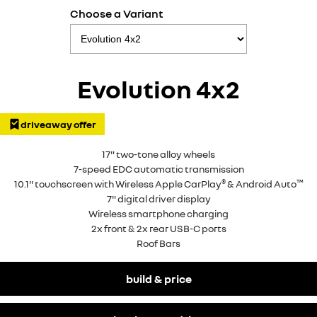
Choose a Variant
Evolution 4x2
driveaway offer
17" two-tone alloy wheels
7-speed EDC automatic transmission
®
™
10.1" touchscreen with Wireless Apple CarPlay
& Android Auto
7" digital driver display
Wireless smartphone charging
2x front & 2x rear USB-C ports
Roof Bars
build & price