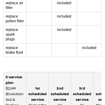
replace air
included
filter
replace
included
pollen filter
replace
included
spark
plugs
replace
included
brake fluid
5-service
plan
$2,149
1st
2nd
3rd
4
(Evolution
scheduled
scheduled
scheduled
sche
4x2 &
service
service
service
ser