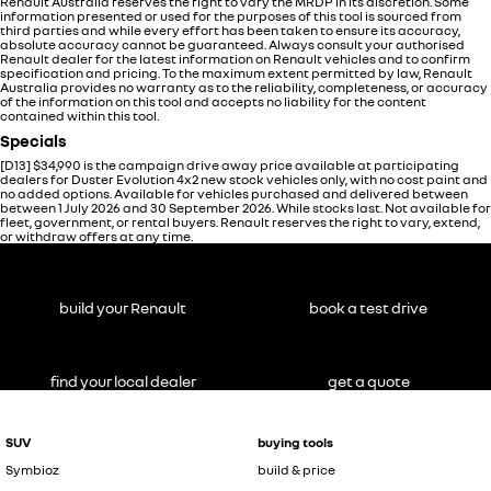
Renault Australia reserves the right to vary the MRDP in its discretion. Some
information presented or used for the purposes of this tool is sourced from
third parties and while every effort has been taken to ensure its accuracy,
absolute accuracy cannot be guaranteed. Always consult your authorised
Renault dealer for the latest information on Renault vehicles and to confirm
specification and pricing. To the maximum extent permitted by law, Renault
Australia provides no warranty as to the reliability, completeness, or accuracy
of the information on this tool and accepts no liability for the content
contained within this tool.
Specials
[D13]
$34,990 is the campaign drive away price available at participating
dealers for Duster Evolution 4x2 new stock vehicles only, with no cost paint and
no added options. Available for vehicles purchased and delivered between
between 1 July 2026 and 30 September 2026. While stocks last. Not available for
fleet, government, or rental buyers. Renault reserves the right to vary, extend,
or withdraw offers at any time.
build your Renault
book a test drive
find your local dealer
get a quote
SUV
buying tools
Symbioz
build & price