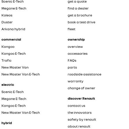
Scenic E-Tech
get a quote
Megane E-Tech
find a dealer
Koleos
get a brochure
Duster
book a test drive
Arkana hybrid
fleet
commercial
ownership
Kangoo
overview
Kangoo E-Tech
accessories
Trafic
FAQs
New Master Van
parts
New Master Van E-Tech
roadside assistance
warranty
electric
change of owner
Scenic E-Tech
discover Renault
Megane E-Tech
Kangoo E-Tech
contact us
New Master Van E-Tech
the innovators
safety by renault
hybrid
about renault