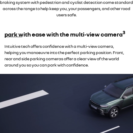
braking system with pedestrian and cyclist detection come standard
across the range to help keep you, your passengers, and other road
users safe.
3
park with ease with the multi-view camera
Intuitive tech offers confidence with a multi-view camera,
helping you manoeuvre into the perfect parking position. Front,
rear and side parking cameras offer a clear view of the world
around you so you can park with confidence.