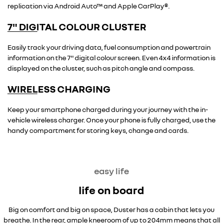
replication via Android Auto™ and Apple CarPlay®.
7" DIGITAL COLOUR CLUSTER
overseas model shown
Easily track your driving data, fuel consumption and powertrain
information on the 7" digital colour screen. Even 4x4 information is
displayed on the cluster, such as pitch angle and compass.
WIRELESS CHARGING
overseas model shown
Keep your smartphone charged during your journey with the in-
vehicle wireless charger. Once your phone is fully charged, use the
handy compartment for storing keys, change and cards.
easy life
life on board
Big on comfort and big on space, Duster has a cabin that lets you
breathe. In the rear, ample kneeroom of up to 204mm means that all