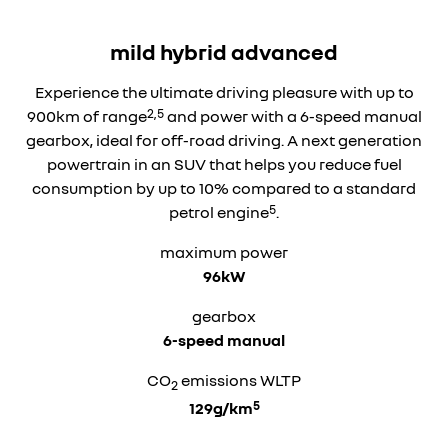
mild hybrid advanced
Experience the ultimate driving pleasure with up to
2,5
900km of range
and power with a 6-speed manual
gearbox, ideal for off-road driving. A next generation
powertrain in an SUV that helps you reduce fuel
consumption by up to 10% compared to a standard
5
petrol engine
.
maximum power
96kW
gearbox
6-speed manual
CO
emissions WLTP
2
5
129g/km