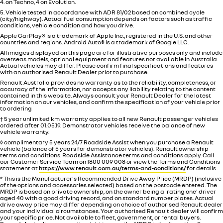
4. on Techno, 4 on Evolution.
5. Vehicle tested in accordance with ADR 81/02 based on combined cycle
(city/highway). Actual fuel consumption depends on factors such as traffic
conditions, vehicle condition and how you drive.
Apple CarPlay® is a trademark of Apple Inc., registered in the U.S. and other
countries and regions. Android Auto® is a trademark of Google LLC.
All images displayed on this page are for illustrative purposes only and include
overseas models, optional equipment and features not available in
Australia
.
Actual vehicles may differ. Please confirm final specifications and features
with an authorised Renault Dealer prior to purchase.
Renault Australia provides no warranty as to the reliability, completeness, or
accuracy of the information, nor accepts any liability relating to the content
contained in this website. Always consult your Renault Dealer for the latest
information on our vehicles, and confirm the specification of your vehicle prior
to ordering
† 5 year unlimited km warranty applies to all new Renault passenger vehicles
ordered after 01.05.19. Demonstrator vehicles receive the balance of new
vehicle warranty.
◊ complimentary 5 years 24/7 Roadside Assist when you purchase a Renault
vehicle (balance of 5 years for demonstrator vehicles). Renault ownership
terms and conditions. Roadside Assistance terms and conditions apply. Call
our Customer Service Team on 1800 009 008 or view the Terms and Conditions
statement at
https://www.renault.com.au/terms-and-conditions/
for details.
* This is the Manufacturer's Recommended Drive Away Price (MRDP) (inclusive
of the options and accessories selected) based on the postcode entered. The
MRDP is based on private ownership, on the owner being a 'rating one' driver
aged 40 with a good driving record, and on standard number plates. Actual
drive away price may differ depending on choice of authorised Renault dealer
and your individual circumstances. Your authorised Renault dealer will confirm
your specific price. Not available to fleet, government, or rental buyers.