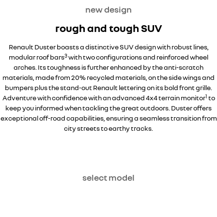
new design
rough and tough SUV
Renault Duster boasts a distinctive SUV design with robust lines,
3
modular roof bars
with two configurations and reinforced wheel
arches. Its toughness is further enhanced by the anti-scratch
materials, made from 20% recycled materials, on the side wings and
bumpers plus the stand-out Renault lettering on its bold front grille.
1
Adventure with confidence with an advanced 4x4 terrain monitor
to
keep you informed when tackling the great outdoors. Duster offers
exceptional off-road capabilities, ensuring a seamless transition from
city streets to earthy tracks.
select model