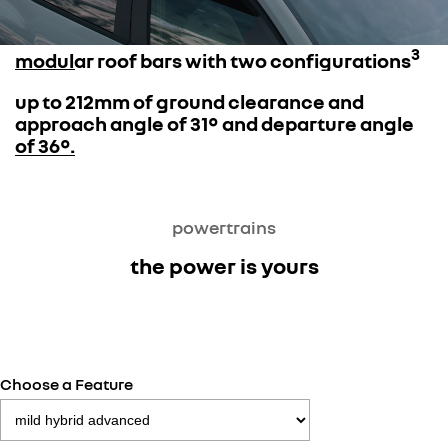
3
modular roof bars with two configurations
up to 212mm of ground clearance and
approach angle of 31° and departure angle
of 36°.
powertrains
the power is yours
Choose a Feature