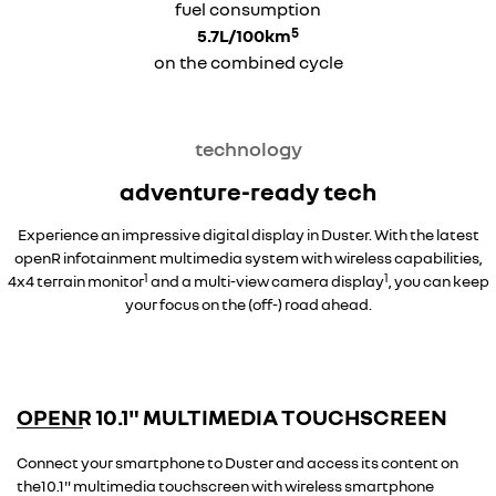
fuel consumption
5
5.7L/100km
on the combined cycle
technology
adventure-ready tech
Experience an impressive digital display in Duster. With the latest
openR infotainment multimedia system with wireless capabilities,
1
1
4x4 terrain monitor
and a multi-view camera display
, you can keep
your focus on the (off-) road ahead.
overseas model shown
OPENR 10.1" MULTIMEDIA TOUCHSCREEN
overseas model shown
Connect your smartphone to Duster and access its content on
the10.1" multimedia touchscreen with wireless smartphone