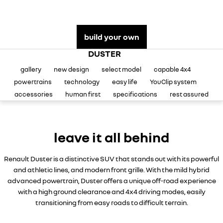
assured price servicing
book a test drive
safety by renault
TRAFIC
NEW MASTER VAN
big space for big things
the aerovan
update my details
fleet
Renault X Roland-Garros
build your own
NEW MASTER VAN E-TECH
the aerovan
DUSTER
FAQs
about renault
gallery
new design
select model
capable 4x4
electric
parts
concept cars
powertrains
technology
easy life
YouClip system
SCENIC E-TECH
MEGANE E-TECH
accessories
human first
specifications
rest assured
turn your travel into stories
all-electric hatch
Renault financial services
news
KANGOO E-TECH
NEW MASTER VAN E-TECH
roadside assistance
contact us
electric
the aerovan
leave it all behind
hybrid
warranty
Renault Duster is a distinctive SUV that stands out with its powerful
SYMBIOZ
ARKANA HYBRID
change of owner
and athletic lines, and modern front grille. With the mild hybrid
self-charging hybrid SUV
hybrid by nature
advanced powertrain, Duster offers a unique off-road experience
with a high ground clearance and 4x4 driving modes, easily
My Renault App
transitioning from easy roads to difficult terrain.