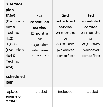
3-service
plan
$1,165
2nd
3rd
1st
(Evolution
scheduled
scheduled
scheduled
4x2 &
service
service
service
Techno
24 months
36 months
12 months
4x2)
or
or
or
$1,085
60,000km
90,000km
30,000km
(Evolution
(whichever
(whichever
(whichever
4x4 &
comes first)
comes first)
comes first)
Techno
4x4)
scheduled
item
replace
included
included
included
engine oil
& filter