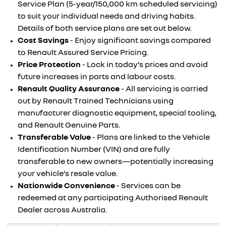
Service Plan (5-year/150,000 km scheduled servicing)
to suit your individual needs and driving habits.
Details of both service plans are set out below.
Cost Savings
- Enjoy significant savings compared
to Renault Assured Service Pricing.
Price Protection
- Lock in today’s prices and avoid
future increases in parts and labour costs.
Renault Quality Assurance
- All servicing is carried
out by Renault Trained Technicians using
manufacturer diagnostic equipment, special tooling,
and Renault Genuine Parts.
Transferable Value
- Plans are linked to the Vehicle
Identification Number (VIN) and are fully
transferable to new owners—potentially increasing
your vehicle’s resale value.
Nationwide Convenience
- Services can be
redeemed at any participating Authorised Renault
Dealer across Australia.