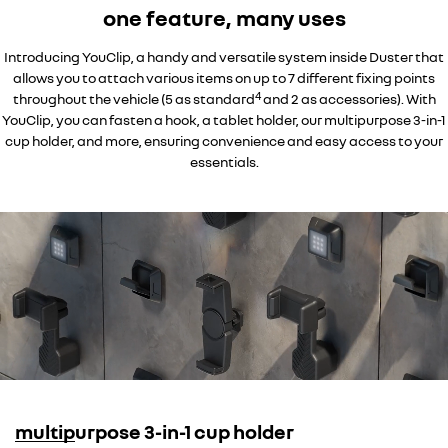
one feature, many uses
Introducing YouClip, a handy and versatile system inside Duster that
allows you to attach various items on up to 7 different fixing points
4
throughout the vehicle (5 as standard
and 2 as accessories). With
YouClip, you can fasten a hook, a tablet holder, our multipurpose 3-in-1
cup holder, and more, ensuring convenience and easy access to your
essentials.
multipurpose 3-in-1 cup holder
overseas model shown