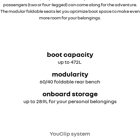
passengers (two or four-legged) can come along for the adventure.
The modular foldable seats let you optimize boot space to make even
more room for your belongings.
overseas model shown
boot capacity
up to 472L
modularity
60/40 foldable rear bench
onboard storage
up to 28.9L for your personal belongings
overseas model shown
YouClip system