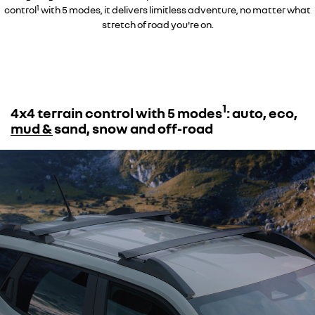
1
control
with 5 modes, it delivers limitless adventure, no matter what
stretch of road you're on.
1
4x4 terrain control with 5 modes
: auto, eco,
mud & sand, snow and off-road