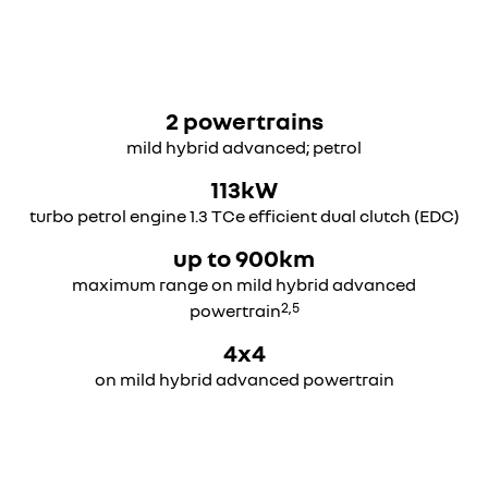
overseas model shown
overseas model shown
2 powertrains
mild hybrid advanced; petrol
113kW
turbo petrol engine 1.3 TCe efficient dual clutch (EDC)
up to 900km
maximum range on mild hybrid advanced
2,5
powertrain
4x4
on mild hybrid advanced powertrain