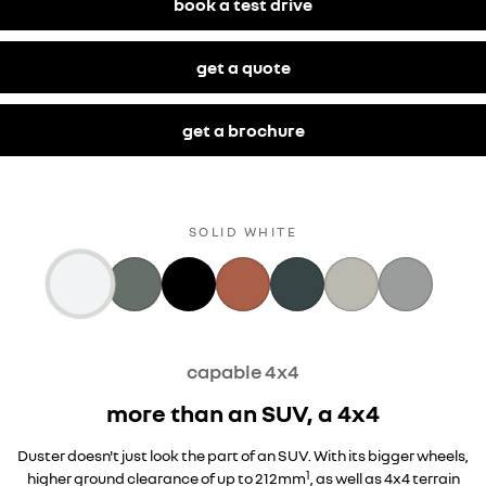
book a test drive
get a quote
get a brochure
SPECIAL
SOLID WHITE
capable 4x4
more than an SUV, a 4x4
Duster doesn't just look the part of an SUV. With its bigger wheels,
1
higher ground clearance of up to 212mm
, as well as 4x4 terrain