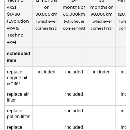
Techno
12 months
24
36
48 m
4x2)
or
months or
months or
o
$1,980
30,000km
60,000km
90,000km
120,
(Evolution
(whichever
(whichever
(whichever
(whic
4x4 &
comes first)
comes first)
comes first)
comes 
Techno
4x4)
scheduled
item
replace
included
included
included
incl
engine oil
& filter
replace air
included
incl
filter
replace
included
incl
pollen filter
replace
included
incl