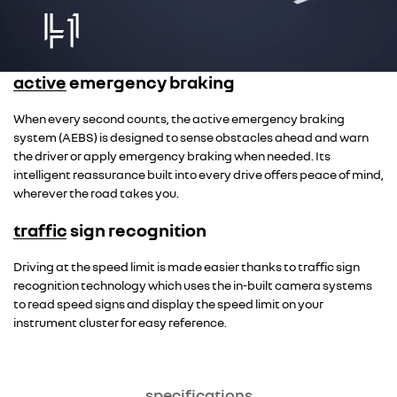
active emergency braking
When every second counts, the active emergency braking
system (AEBS) is designed to sense obstacles ahead and warn
the driver or apply emergency braking when needed. Its
intelligent reassurance built into every drive offers peace of mind,
wherever the road takes you.
traffic sign recognition
Driving at the speed limit is made easier thanks to traffic sign
recognition technology which uses the in-built camera systems
to read speed signs and display the speed limit on your
instrument cluster for easy reference.
specifications