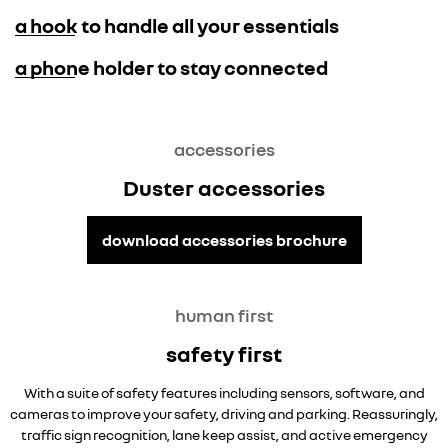
a hook to handle all your essentials
a phone holder to stay connected
overseas model shown. Techno only.
accessories
Duster accessories
download accessories brochure
human first
safety first
With a suite of safety features including sensors, software, and
cameras to improve your safety, driving and parking. Reassuringly,
traffic sign recognition, lane keep assist, and active emergency