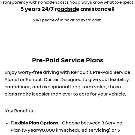
Transparency with no hidden costs. You always know what to expect.
5 years 24/7 roadside assistance◊
24/7 peace of mind at no extra cost.
Pre-Paid Service Plans
Enjoy worry-free driving with Renault's Pre-Paid Service
Plans for Renault Duster. Designed to give you flexibility,
confidence, and exceptional long-term value, these
plans make it easier than ever to care for your vehicle.
Key Benefits:
Flexible Plan Options
- Choose between 3 Service
Plan (3-year/90,000 km scheduled servicing) or 5