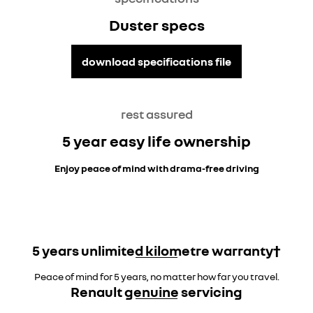
Duster specs
download specifications file
rest assured
5 year easy life ownership
Enjoy peace of mind with drama-free driving
5 years unlimited kilometre warranty†
Peace of mind for 5 years, no matter how far you travel.
Renault genuine servicing