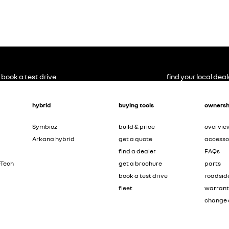
book a test drive
find your local deal
hybrid
buying tools
ownersh
Symbioz
build & price
overvie
Arkana hybrid
get a quote
accesso
find a dealer
FAQs
-Tech
get a brochure
parts
book a test drive
roadsid
fleet
warran
change 