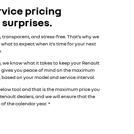
vice pricing
 surprises.
, transparent, and stress-free. That’s why we
what to expect when it’s time for your next
.
, we know what it takes to keep your Renault
am gives you peace of mind on the maximum
s*, based on your model and service interval.
below tool and that is the maximum price you
Renault dealers, and we will ensure that the
of the calendar year. *