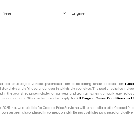
and applies to eligible vehicles purchased from participating Renault dealers from
1 Oct
 until the end of the calendar year in which it is published. The published price includ
ed in the published price include normal wear and tear items, items or work required as a
 to modifications. Other exclusions also apply.
For full Program Terms, Conditions and E
025 that were eligible for Capped Price Servicing will remain eligible for Capped Price
 however been discontinued in connection with Renault vehicles purchased and delivere