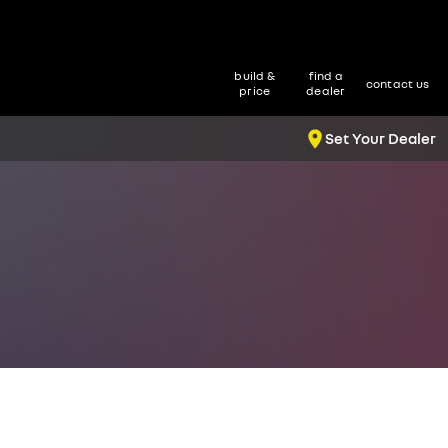
build &
find a
contact us
price
dealer
Set Your Dealer