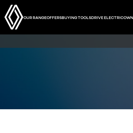
OUR RANGE
OFFERS
BUYING TOOLS
DRIVE ELECTRIC
OWN