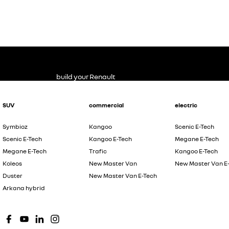
build your Renault
SUV
commercial
electric
Symbioz
Kangoo
Scenic E-Tech
Scenic E-Tech
Kangoo E-Tech
Megane E-Tech
Megane E-Tech
Trafic
Kangoo E-Tech
Koleos
New Master Van
New Master Van E
Duster
New Master Van E-Tech
Arkana hybrid