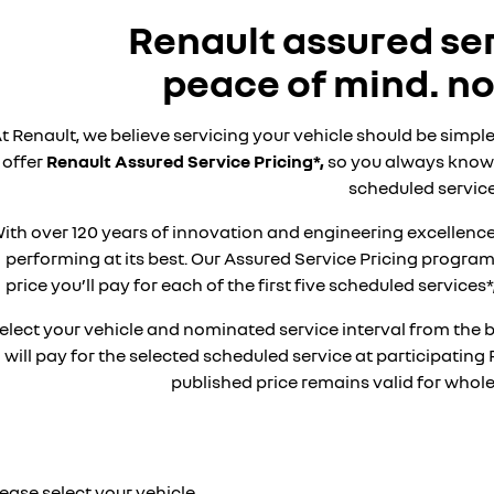
Renault assured ser
peace of mind. no
t Renault, we believe servicing your vehicle should be simple
offer
Renault Assured Service Pricing*,
so you always know 
scheduled service
ith over 120 years of innovation and engineering excellence
performing at its best. Our Assured Service Pricing progr
price you’ll pay for each of the first five scheduled service
elect your vehicle and nominated service interval from the 
will pay for the selected scheduled service at participating 
published price remains valid for whole 
ease select your vehicle