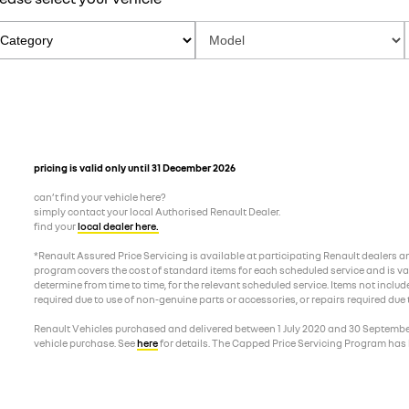
pricing is valid only until 31 December 2026
can’t find your vehicle here?
simply contact your local Authorised Renault Dealer.
find your
local dealer here.
*Renault Assured Price Servicing is available at participating Renault dealers 
program covers the cost of standard items for each scheduled service and is valid
determine from time to time, for the relevant scheduled service. Items not includ
required due to use of non-genuine parts or accessories, or repairs required due
Renault Vehicles purchased and delivered between 1 July 2020 and 30 September 2
vehicle purchase. See
here
for details. The Capped Price Servicing Program has