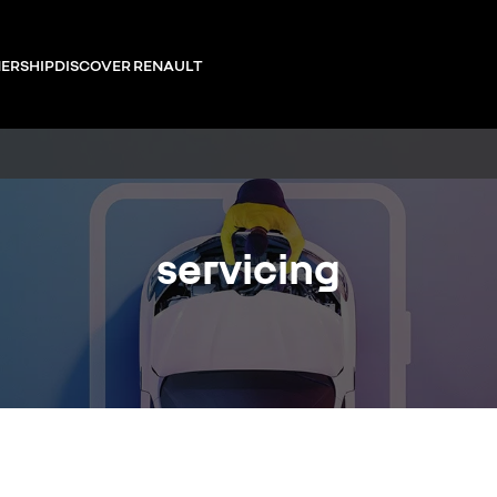
ERSHIP
DISCOVER RENAULT
servicing