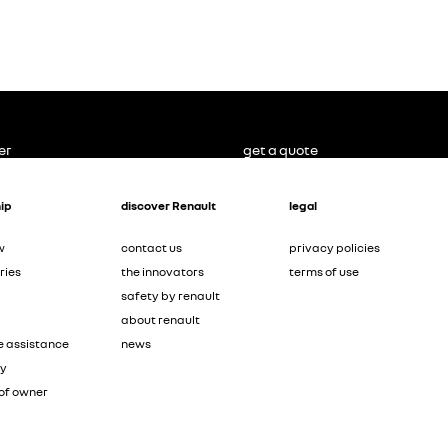
er
get a quote
ip
discover Renault
legal
w
contact us
privacy policies
ries
the innovators
terms of use
safety by renault
about renault
e assistance
news
ty
of owner