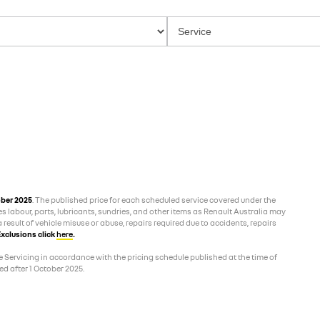
ober 2025
. The published price for each scheduled service covered under the
es labour, parts, lubricants, sundries, and other items as Renault Australia may
 result of vehicle misuse or abuse, repairs required due to accidents, repairs
xclusions click
here
.
 Servicing in accordance with the pricing schedule published at the time of
d after 1 October 2025.