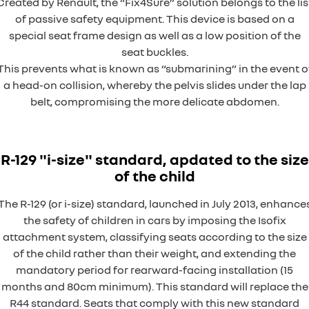
Created by Renault, the “Fix4Sure” solution belongs to the lis
of passive safety equipment. This device is based on a
special seat frame design as well as a low position of the
seat buckles.
This prevents what is known as “submarining” in the event o
a head-on collision, whereby the pelvis slides under the lap
belt, compromising the more delicate abdomen.
R-129 "i-size" standard, apdated to the size
of the child
The R-129 (or i-size) standard, launched in July 2013, enhance
the safety of children in cars by imposing the Isofix
attachment system, classifying seats according to the size
of the child rather than their weight, and extending the
mandatory period for rearward-facing installation (15
months and 80cm minimum). This standard will replace the
R44 standard. Seats that comply with this new standard