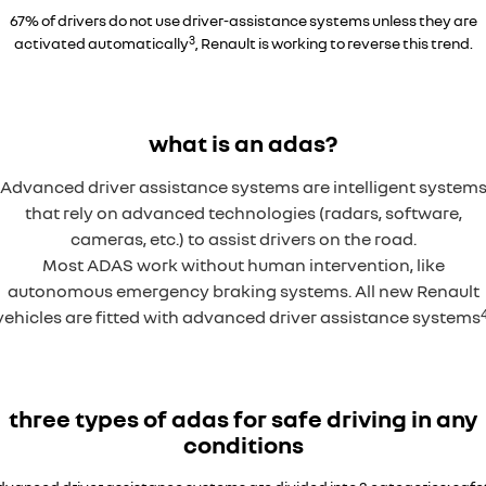
67% of drivers do not use driver-assistance systems unless they are
3
activated automatically
, Renault is working to reverse this trend.
Overseas model shown
what is an adas?
Advanced driver assistance systems are intelligent system
that rely on advanced technologies (radars, software,
cameras, etc.) to assist drivers on the road.
Most ADAS work without human intervention, like
autonomous emergency braking systems. All new Renault
vehicles are fitted with advanced driver assistance systems
three types of adas for safe driving in any
conditions