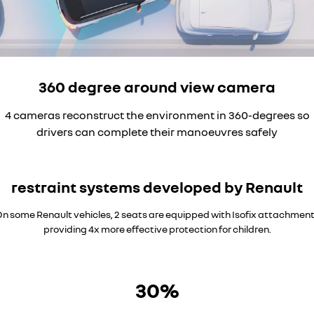
360 degree around view camera
4 cameras reconstruct the environment in 360-degrees so
drivers can complete their manoeuvres safely
restraint systems developed by Renault
n some Renault vehicles, 2 seats are equipped with Isofix attachmen
providing 4x more effective protection for children.
30%