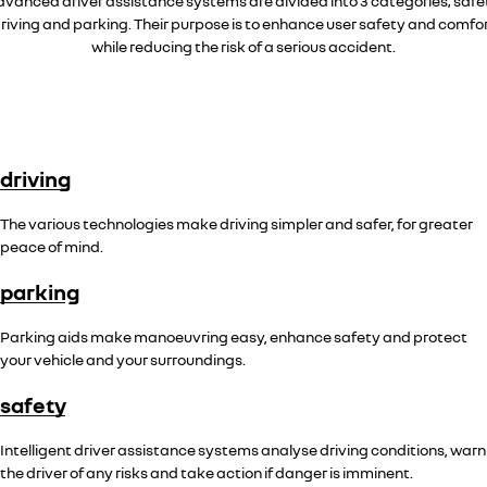
vanced driver assistance systems are divided into 3 categories; safe
riving and parking. Their purpose is to enhance user safety and comfo
while reducing the risk of a serious accident.
driving
The various technologies make driving simpler and safer, for greater
peace of mind.
parking
Parking aids make manoeuvring easy, enhance safety and protect
your vehicle and your surroundings.
safety
Intelligent driver assistance systems analyse driving conditions, warn
the driver of any risks and take action if danger is imminent.