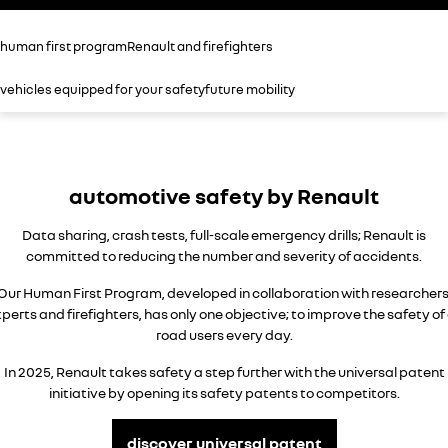
assured price servicing
book a test drive
safety by renault
TRAFIC
NEW MASTER VAN
human first program
Renault and firefighters
big space for big things
the aerovan
update my details
fleet
Renault X Roland-Garros
vehicles equipped for your safety
future mobility
NEW MASTER VAN E-TECH
the aerovan
FAQs
about renault
electric
parts
concept cars
SCENIC E-TECH
MEGANE E-TECH
automotive safety by Renault
turn your travel into stories
all-electric hatch
Renault financial services
news
Data sharing, crash tests, full-scale emergency drills; Renault is
KANGOO E-TECH
NEW MASTER VAN E-TECH
roadside assistance
contact us
electric
the aerovan
committed to reducing the number and severity of accidents.
Our Human First Program, developed in collaboration with researchers
hybrid
warranty
perts and firefighters, has only one objective; to improve the safety of 
road users every day.
SYMBIOZ
ARKANA HYBRID
change of owner
self-charging hybrid SUV
hybrid by nature
In 2025, Renault takes safety a step further with the universal patent
My Renault App
initiative by opening its safety patents to competitors.
discover universal patent