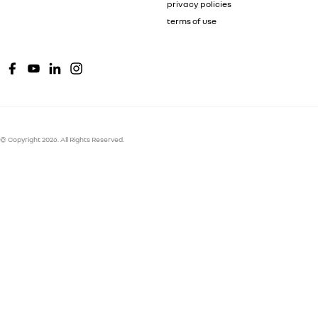
privacy policies
terms of use
© Copyright
2026
. All Rights Reserved.