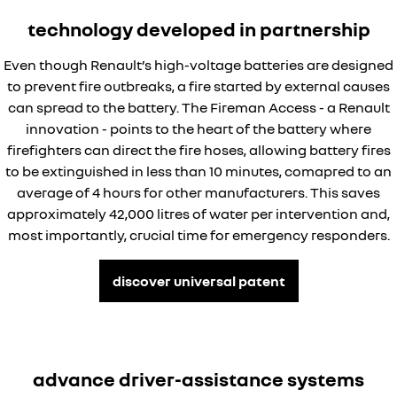
technology developed in partnership
Even though Renault’s high-voltage batteries are designed
to prevent fire outbreaks, a fire started by external causes
can spread to the battery. The Fireman Access - a Renault
innovation - points to the heart of the battery where
firefighters can direct the fire hoses, allowing battery fires
to be extinguished in less than 10 minutes, comapred to an
average of 4 hours for other manufacturers. This saves
approximately 42,000 litres of water per intervention and,
most importantly, crucial time for emergency responders.
discover universal patent
advance driver-assistance systems