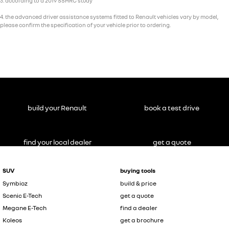
3. according to a 2019 SSHRC study
4. the advanced driver assistance systems fitted to Renault vehicles vary by model,
please confirm the specification of your vehicle prior to ordering.
build your Renault
book a test drive
find your local dealer
get a quote
SUV
buying tools
Symbioz
build & price
Scenic E-Tech
get a quote
Megane E-Tech
find a dealer
Koleos
get a brochure