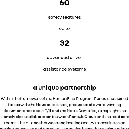
60
safety features
up to
32
advanced driver
assistance systems
a unique partnership
Within the framework of the Human First Program, Renault has joined
forces with the Naudet brothers, producers of award-winning
documentaries about 9/11 and the Notre Dame fire, to highlight the
tremely close collaboration between Renault Group and the road saf
teams. This alliance between engineering and R&D constitutes an
mazing adventure dedicated to “the golden hour”, the precious minut