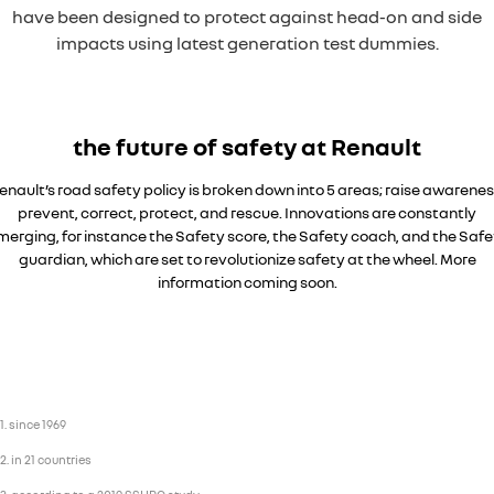
have been designed to protect against head-on and side
impacts using latest generation test dummies.
the future of safety at Renault
enault’s road safety policy is broken down into 5 areas; raise awarenes
prevent, correct, protect, and rescue. Innovations are constantly
merging, for instance the Safety score, the Safety coach, and the Safe
guardian, which are set to revolutionize safety at the wheel. More
information coming soon.
Overseas model shown
1. since 1969
2. in 21 countries