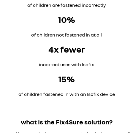
of children are fastened incorrectly
10%
of children not fastened in at all
4x fewer
incorrect uses with Isofix
15%
of children fastened in with an Isofix device
what is the Fix4Sure solution?