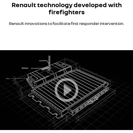
Renault technology developed with
firefighters
Renault innovations to facilitate first responder intervention.