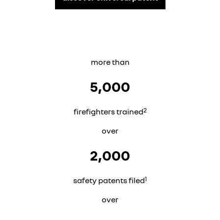
more than
5,000
2
firefighters trained
over
2,000
1
safety patents filed
over