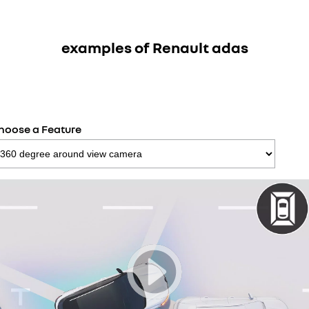
examples of Renault adas
hoose a Feature