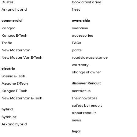
Duster
book a test drive
Arkana hybrid
fleet
commercial
ownership
Kangoo
overview
Kangoo E-Tech
accessories
Trafic
FAQs
New Master Van
parts
New Master Van E-Tech
roadside assistance
warranty
electric
change of owner
Scenic E-Tech
discover Renault
Megane E-Tech
Kangoo E-Tech
contact us
New Master Van E-Tech
the innovators
safety by renault
hybrid
about renault
Symbioz
news
Arkana hybrid
legal