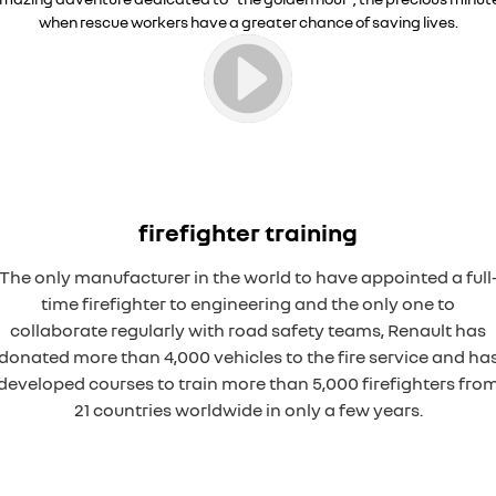
when rescue workers have a greater chance of saving lives.
firefighter training
The only manufacturer in the world to have appointed a full
time firefighter to engineering and the only one to
collaborate regularly with road safety teams, Renault has
donated more than 4,000 vehicles to the fire service and ha
developed courses to train more than 5,000 firefighters fro
21 countries worldwide in only a few years.