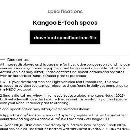
specifications
Kangoo E-Tech specs
download specifications file
Disclaimers
All images displayed on this page are for illustrative purposes only and include
overseas models, optional equipment and features not available in
Australia
.
Actual vehicles may differ. Please confirm final specifications and features
with an authorised Renault Dealer prior to purchase.
1. WLTP (Worldwide harmonized Light vehicles Test Procedures): this new
protocol provides results much closer to those found in daily use compared to
the NEDC protocol.
2. Smart digital rear-view mirror is subject to a global shortage. Not all 2025-
built vehicles will have this feature. Please confirm availability of this feature
with your Renault dealer prior to ordering.
*local specification may differ, overseas model shown
+ Apple CarPlay
®
is a trademark of Apple Inc., registered in the U.S. and other
countries and regions. Android Auto
®
is a trademark of Google LLC.
~ 5 year 100,000km vehicle warranty applied to all new Kangoo E-Tech 100%
electric vehicles. The traction battery warranty is for 8 years/160,000km (70%)