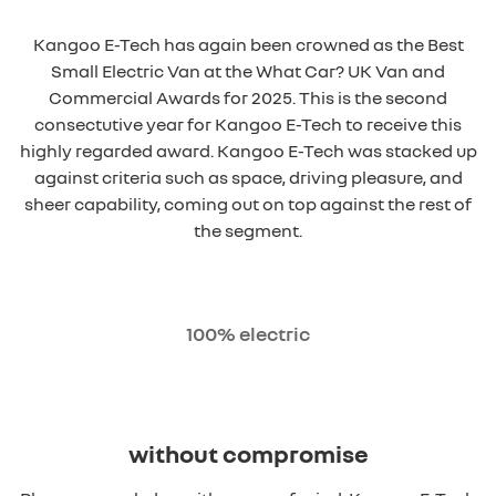
Kangoo E-Tech has again been crowned as the Best
Small Electric Van at the What Car? UK Van and
Commercial Awards for 2025. This is the second
consectutive year for Kangoo E-Tech to receive this
highly regarded award. Kangoo E-Tech was stacked up
against criteria such as space, driving pleasure, and
sheer capability, coming out on top against the rest of
the segment.
100% electric
without compromise