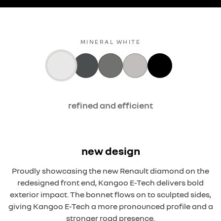
MINERAL WHITE
refined and efficient
new design
Proudly showcasing the new Renault diamond on the
redesigned front end, Kangoo E-Tech delivers bold
exterior impact. The bonnet flows on to sculpted sides,
giving Kangoo E-Tech a more pronounced profile and a
stronger road presence.