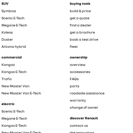
SUV
buying tools
Symbioz
build & price
Scenic E-Tech
get a quote
Megane E-Tech
find a dealer
Koleos
get a brochure
Duster
book a test drive
Arkana hybrid
fleet
commercial
ownership
Kangoo
overview
Kangoo E-Tech
accessories
Trafic
FAQs
New Master Van
parts
New Master Van E-Tech
roadside assistance
warranty
electric
change of owner
Scenic E-Tech
discover Renault
Megane E-Tech
Kangoo E-Tech
contact us
New Master Van E-Tech
the innovators