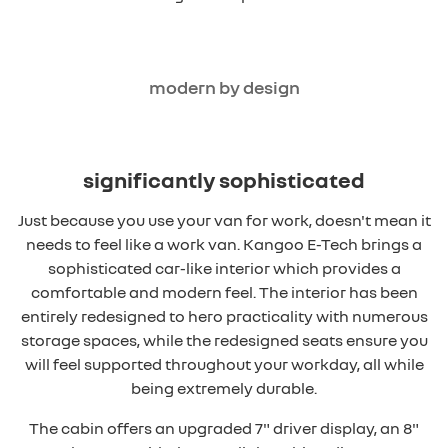
modern by design
significantly sophisticated
Just because you use your van for work, doesn't mean it
needs to feel like a work van. Kangoo E-Tech brings a
sophisticated car-like interior which provides a
comfortable and modern feel. The interior has been
entirely redesigned to hero practicality with numerous
storage spaces, while the redesigned seats ensure you
will feel supported throughout your workday, all while
being extremely durable.
The cabin offers an upgraded 7" driver display, an 8"