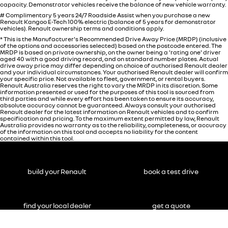
capacity. Demonstrator vehicles receive the balance of new vehicle warranty.
# Complimentary 5 years 24/7 Roadside Assist when you purchase a new
Renault Kangoo E-Tech 100% electric (balance of 5 years for demonstrator
vehicles). Renault ownership terms and conditions apply.
* This is the Manufacturer's Recommended Drive Away Price (MRDP) (inclusive
of the options and accessories selected) based on the postcode entered. The
MRDP is based on private ownership, on the owner being a 'rating one' driver
aged 40 with a good driving record, and on standard number plates. Actual
drive away price may differ depending on choice of authorised Renault dealer
and your individual circumstances. Your authorised Renault dealer will confirm
your specific price. Not available to fleet, government, or rental buyers.
Renault Australia reserves the right to vary the MRDP in its discretion. Some
information presented or used for the purposes of this tool is sourced from
third parties and while every effort has been taken to ensure its accuracy,
absolute accuracy cannot be guaranteed. Always consult your authorised
Renault dealer for the latest information on Renault vehicles and to confirm
specification and pricing. To the maximum extent permitted by law, Renault
Australia provides no warranty as to the reliability, completeness, or accuracy
of the information on this tool and accepts no liability for the content
contained within this tool.
build your Renault
book a test drive
find your local dealer
get a quote