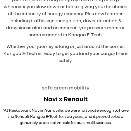
whenever you slow down or brake, giving you the choice
of the intensity of energy recovery. Plus new features
including traffic sign recognition, driver attention &
drowsiness alert and an indirect tyre pressure monitor
come standard in Kangoo E-Tech.
Whether your journey is long or just around the corner,
Kangoo E-Tech is ready to get you (and your cargo) there
safely.
safe green mobility
Navi x Renault
"At Restaurant Navi in Yarraville, we were fortunate enough to have
the Renault Kangoo E-Tech for two years, and it proved to be a
genuinely practical vehicle for our small business.