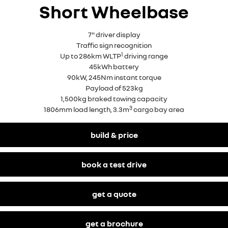
Short Wheelbase
7" driver display
Traffic sign recognition
1
Up to 286km WLTP
driving range
45kWh battery
90kW, 245Nm instant torque
Payload of 523kg
1,500kg braked towing capacity
3
1806mm load length, 3.3m
cargo bay area
build & price
book a test drive
get a quote
get a brochure