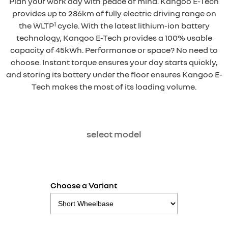
Plan your work day with peace of mind. Kangoo E-Tech
provides up to 286km of fully electric driving range on
1
the WLTP
cycle. With the latest lithium-ion battery
technology, Kangoo E-Tech provides a 100% usable
capacity of 45kWh. Performance or space? No need to
choose. Instant torque ensures your day starts quickly,
and storing its battery under the floor ensures Kangoo E-
Tech makes the most of its loading volume.
select model
Choose a Variant