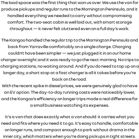
The load space was the first thing that won us over. We use the van for
produce pickups and regular runs to the Mornington Peninsula, and it
handled everything we needed to carry without compromising
comfort. The two-seat cabin is well laid out, with smart storage
throughout — it never felt cluttered even on a full day's work.
The Kangoo handled the regular trip to the Mornington Peninsula and
back from Yarraville comfortably on a single charge. Charging
couldn't have been simpler — we just plugged it in on our home
charger overnight and it was ready to go the next morning. No trips to
charging stations, no waiting around. And if you do need to top up on a
longer day, a short stop at a fast charger is all it takes before you're
back on the road.
With the recent spike in diesel prices, we were genuinely glad to have
an EV option. The day-to-day running costs were noticeably lower,
and the Kangoo's efficiency on longer trips made a real difference for
a small business watching its expenses.
It's a van that does exactly what a van should: it carries what you
need and fits where you need it to go. It's easy to handle, comfortable
on longer runs, and compact enough to park without drama in the
inner city, which matters when you're doing pickups in tight streets.