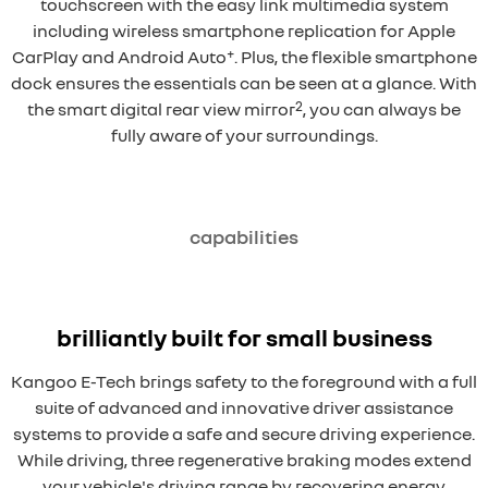
touchscreen with the easy link multimedia system
including wireless smartphone replication for Apple
+
CarPlay and Android Auto
. Plus, the flexible smartphone
dock ensures the essentials can be seen at a glance. With
2
the smart digital rear view mirror
, you can always be
fully aware of your surroundings.
capabilities
brilliantly built for small business
Kangoo E-Tech brings safety to the foreground with a full
suite of advanced and innovative driver assistance
systems to provide a safe and secure driving experience.
While driving, three regenerative braking modes extend
your vehicle's driving range by recovering energy