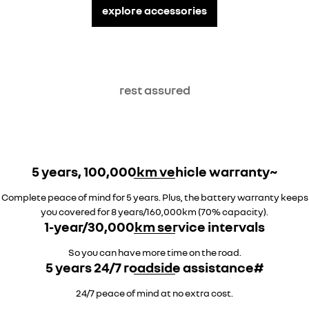
explore accessories
rest assured
5 years, 100,000km vehicle warranty~
Complete peace of mind for 5 years. Plus, the battery warranty keeps
you covered for 8 years/160,000km (70% capacity).
1-year/30,000km service intervals
So you can have more time on the road.
5 years 24/7 roadside assistance#
24/7 peace of mind at no extra cost.