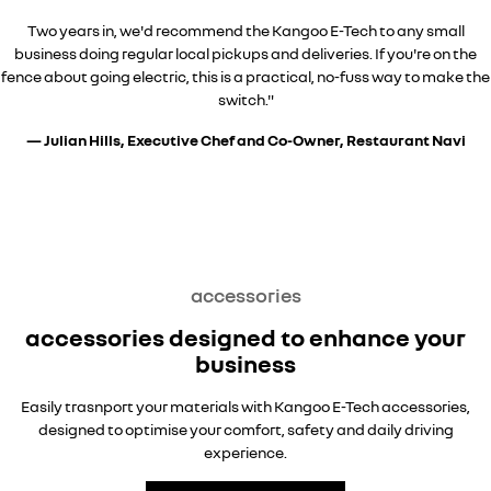
Two years in, we'd recommend the Kangoo E-Tech to any small
business doing regular local pickups and deliveries. If you're on the
fence about going electric, this is a practical, no-fuss way to make the
switch."
— Julian Hills, Executive Chef and Co-Owner, Restaurant Navi
overseas model shown
overseas model shown
overseas model shown
accessories
accessories designed to enhance your
business
Easily trasnport your materials with Kangoo E-Tech accessories,
designed to optimise your comfort, safety and daily driving
experience.