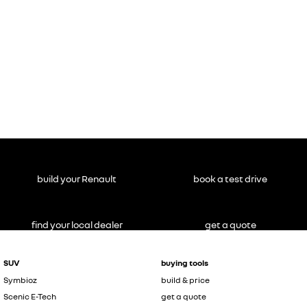
build your Renault
book a test drive
find your local dealer
get a quote
SUV
buying tools
Symbioz
build & price
Scenic E-Tech
get a quote