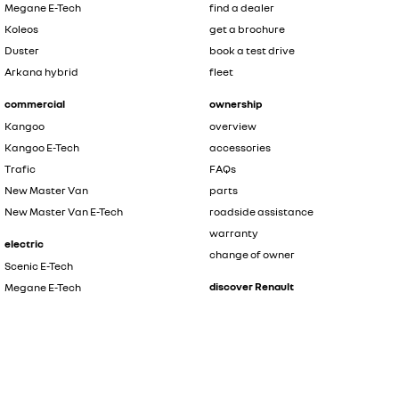
Megane E-Tech
find a dealer
Koleos
get a brochure
Duster
book a test drive
Arkana hybrid
fleet
commercial
ownership
Kangoo
overview
Kangoo E-Tech
accessories
Trafic
FAQs
New Master Van
parts
New Master Van E-Tech
roadside assistance
warranty
electric
change of owner
Scenic E-Tech
discover Renault
Megane E-Tech
Kangoo E-Tech
contact us
New Master Van E-Tech
the innovators
safety by renault
hybrid
about renault
Symbioz
news