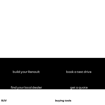
build your Renault
book a test drive
find your local dealer
get a quote
SUV
buying tools