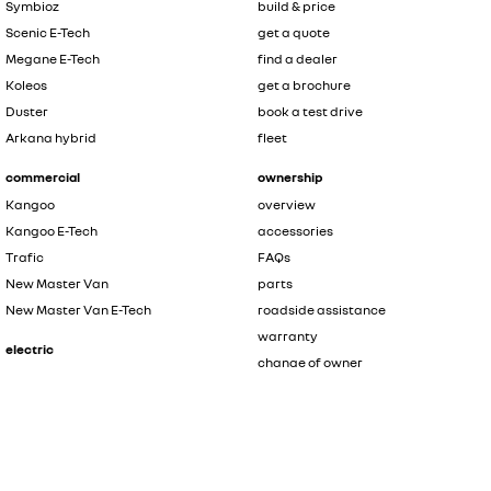
Symbioz
build & price
Scenic E-Tech
get a quote
Megane E-Tech
find a dealer
Koleos
get a brochure
Duster
book a test drive
Arkana hybrid
fleet
commercial
ownership
Kangoo
overview
Kangoo E-Tech
accessories
Trafic
FAQs
New Master Van
parts
New Master Van E-Tech
roadside assistance
warranty
electric
change of owner
Scenic E-Tech
discover Renault
Megane E-Tech
Kangoo E-Tech
contact us
New Master Van E-Tech
the innovators
safety by renault