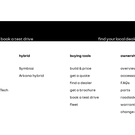
book a test drive
find your local deal
hybrid
buying tools
ownersh
Symbioz
build & price
overvie
Arkana hybrid
get a quote
accesso
find a dealer
FAQs
-Tech
get a brochure
parts
book a test drive
roadsid
fleet
warran
change 