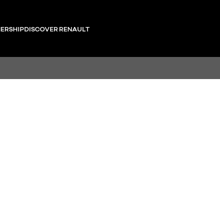
ERSHIP
DISCOVER RENAULT