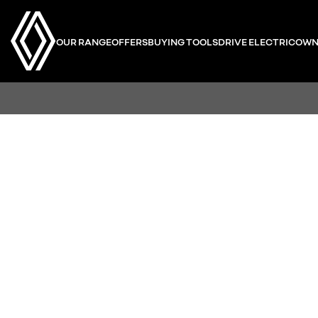
OUR RANGE
OFFERS
BUYING TOOLS
DRIVE ELECTRIC
OWN