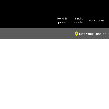
build &
find a
contact us
price
dealer
Set Your Dealer