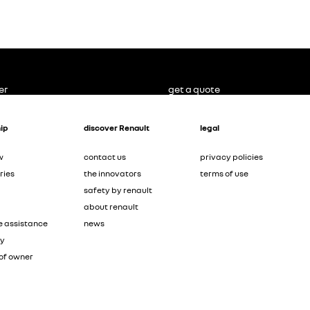
er
get a quote
ip
discover Renault
legal
w
contact us
privacy policies
ries
the innovators
terms of use
safety by renault
about renault
e assistance
news
ty
of owner