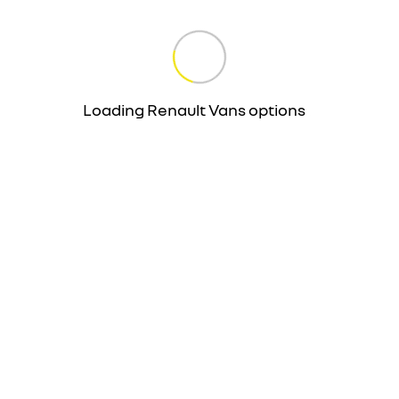
Loading Renault Vans options
…