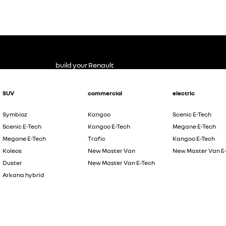
build your Renault
SUV
commercial
electric
Symbioz
Kangoo
Scenic E-Tech
Scenic E-Tech
Kangoo E-Tech
Megane E-Tech
Megane E-Tech
Trafic
Kangoo E-Tech
Koleos
New Master Van
New Master Van E
Duster
New Master Van E-Tech
Arkana hybrid