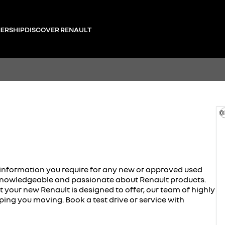
ERSHIP
DISCOVER RENAULT
©
e information you require for any new or approved used
h knowledgeable and passionate about Renault products.
our new Renault is designed to offer, our team of highly
eping you moving. Book a test drive or service with