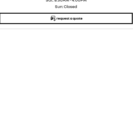
Sun: Closed
request a quote