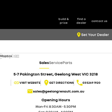
build &
find a
contact us
price
dealer
Set Your Dealer
 Mapbox
Sales
Service
Parts
5-7 Pakington Street, Geelong West VIC 3218
VISIT WEBSITE
GET DIRECTIONS
03 5269 1920
sales@geelongrenault.com.au
Opening Hours
Mon-Fri: 8:30AM - 5:30PM
Sat: 8:30AM - 4:00PM