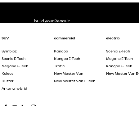
build your Renault
SUV
commercial
electric
Symbioz
Kangoo
Scenic E-Tech
Scenic E-Tech
Kangoo E-Tech
Megane E-Tech
Megane E-Tech
Trafic
Kangoo E-Tech
Koleos
New Master Van
New Master Van E
Duster
New Master Van E-Tech
Arkana hybrid
© Copyright
2026
. All Rights Reserved.