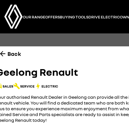
OUR RANGE
OFFERS
BUYING TOOLS
DRIVE ELECTRIC
OWN
Back
Geelong Renault
SALES
SERVICE
ELECTRIC
our authorised Renault Dealer in Geelong can provide all th
enault vehicle. You will find a dedicated team who are bot
lus to ensure you experience maximum enjoyment from what y
ained Service and Parts specialists are ready to assist in ke
eelong Renault today!