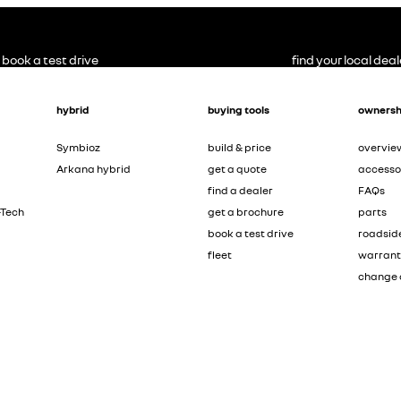
book a test drive
find your local deal
hybrid
buying tools
ownersh
Symbioz
build & price
overvie
Arkana hybrid
get a quote
accesso
find a dealer
FAQs
-Tech
get a brochure
parts
book a test drive
roadsid
fleet
warran
change 