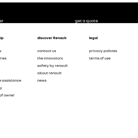
er
get a quote
ip
discover Renault
legal
w
contact us
privacy policies
ries
the innovators
terms of use
safety by renault
about renault
e assistance
news
ty
of owner