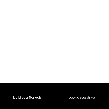
build your Renault
book a test drive