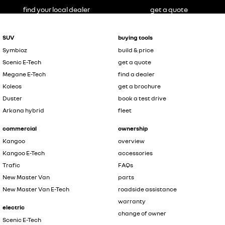
find your local dealer
get a quote
SUV
buying tools
Symbioz
build & price
Scenic E-Tech
get a quote
Megane E-Tech
find a dealer
Koleos
get a brochure
Duster
book a test drive
Arkana hybrid
fleet
commercial
ownership
Kangoo
overview
Kangoo E-Tech
accessories
Trafic
FAQs
New Master Van
parts
New Master Van E-Tech
roadside assistance
warranty
electric
change of owner
Scenic E-Tech