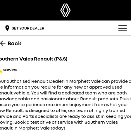
SET YOUR DEALER
Back
OUR RANGE
SUV
OFFERS
outhern Vales Renault (P&S)
SYMBIOZ
SCENIC E-TECH
BUYING TOOLS
SERVICE
self-charging hybrid SUV
turn your travel into stories
our authorised Renault Dealer in Morphett Vale can provide a
DRIVE ELECTRIC
MEGANE E-TECH
KOLEOS
build & price
all-electric hatch
conquer everything
he information you require for any new or approved used
nault vehicle. You will find a dedicated team who are both
OWNERSHIP
get a quote
nowledgeable and passionate about Renault products. Plus 
DUSTER
ARKANA HYBRID
leave it all behind
hybrid by nature
nsure you experience maximum enjoyment from what your
overview
DISCOVER RENAULT
find a dealer
w Renault, is designed to offer, our team of highly trained
commercial
rvice and Parts specialists are ready to assist in keeping yo
ving. Book a test drive or service with Southern Vales
accessories
get a brochure
the innovators
KANGOO
KANGOO E-TECH
enault in Morphett Vale today!
compact van
electric