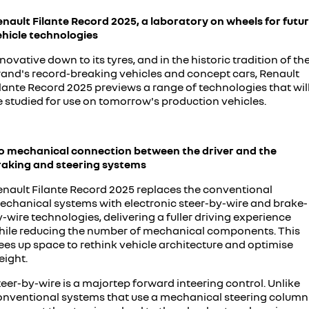
enault Filante Record 2025, a laboratory on wheels for futu
ehicle technologies
novative down to its tyres, and in the historic tradition of th
rand's record-breaking vehicles and concept cars, Renault
lante Record 2025 previews a range of technologies that wil
e studied for use on tomorrow's production vehicles.
o mechanical connection between the driver and the
raking and steering systems
enault Filante Record 2025 replaces the conventional
echanical systems with electronic steer-by-wire and brake-
-wire technologies, delivering a fuller driving experience
hile reducing the number of mechanical components. This
ees up space to rethink vehicle architecture and optimise
eight.
eer-by-wire is a majortep forward inteering control. Unlike
onventional systems that use a mechanical steering column