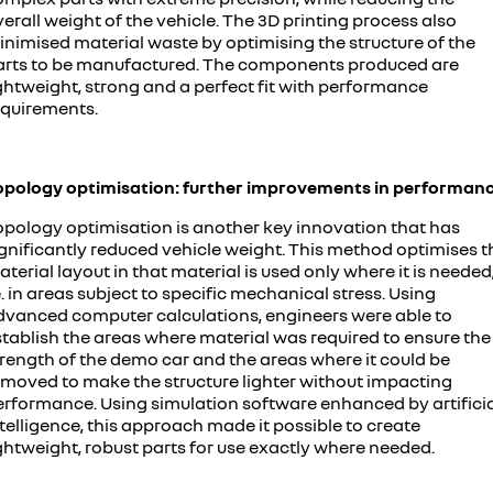
erall weight of the vehicle. The 3D printing process also
inimised material waste by optimising the structure of the
arts to be manufactured. The components produced are
ghtweight, strong and a perfect fit with performance
equirements.
opology optimisation: further improvements in performan
opology optimisation is another key innovation that has
ignificantly reduced vehicle weight. This method optimises t
terial layout in that material is used only where it is needed
e. in areas subject to specific mechanical stress. Using
dvanced computer calculations, engineers were able to
stablish the areas where material was required to ensure the
trength of the demo car and the areas where it could be
emoved to make the structure lighter without impacting
erformance. Using simulation software enhanced by artifici
telligence, this approach made it possible to create
ghtweight, robust parts for use exactly where needed.