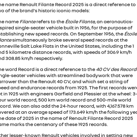
he name Renault Filante Record 2025 is a direct reference to
o of the brand's historic iconic models:
he name
Filante
refers to the
Étoile Filante
, an aeronautics-
spired single-seater vehicle built in 1956, for the purpose of
stablishing new speed records. On 5eptember 1956, the
Étoile
ilante
simultaneously broke several speed records at the
nneville Salt Lake Flats in the United States, including the 1
nd 5 kilometre distance records, with speeds of 306.9 km/h
nd 308.85 km/h respectively.
e word Record is a direct reference to the
40 CV des Record
ingle-seater vehicles with streamlined bodywork that were
rrower than the Renault 40 CV, and which set a string of
peed and endurance records from 1925. The first records wer
t in 1925 with engineers Garfield and Plessier at the wheel: 3
our world record, 500 km world record and 500-mile world
cord. We can also add the 24-hour record, with 4,167.578 km
overed at an average speed of 173.649 km/h the following yea
he date of 2025 in the name of Renault Filante Record 2025
ame marks the centenary of these 1925 records.
ther lesser-known Renault vehicles involved in setting new