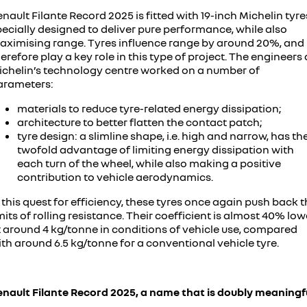
nault Filante Record 2025 is fitted with 19-inch Michelin tyre
ecially designed to deliver pure performance, while also
aximising range. Tyres influence range by around 20%, and
erefore play a key role in this type of project. The engineers 
ichelin’s technology centre worked on a number of
arameters:
materials to reduce tyre-related energy dissipation;
architecture to better flatten the contact patch;
tyre design: a slimline shape, i.e. high and narrow, has th
twofold advantage of limiting energy dissipation with
each turn of the wheel, while also making a positive
contribution to vehicle aerodynamics.
 this quest for efficiency, these tyres once again push back 
mits of rolling resistance. Their coefficient is almost 40% low
t around 4 kg/tonne in conditions of vehicle use, compared
th around 6.5 kg/tonne for a conventional vehicle tyre.
enault Filante Record 2025, a name that is doubly meaningf