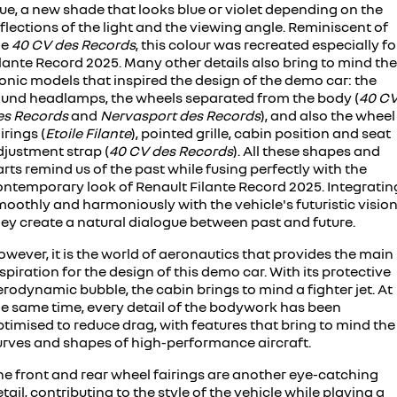
ue, a new shade that looks blue or violet depending on the
flections of the light and the viewing angle. Reminiscent of
he
40 CV des Records
, this colour was recreated especially fo
lante Record 2025. Many other details also bring to mind the
onic models that inspired the design of the demo car: the
ound headlamps, the wheels separated from the body (
40 C
es Records
and
Nervasport des Records
), and also the wheel
irings (
Etoile Filante
), pointed grille, cabin position and seat
djustment strap (
40 CV des Records
). All these shapes and
rts remind us of the past while fusing perfectly with the
ontemporary look of Renault Filante Record 2025. Integratin
oothly and harmoniously with the vehicle's futuristic vision
hey create a natural dialogue between past and future.
wever, it is the world of aeronautics that provides the main
spiration for the design of this demo car. With its protective
rodynamic bubble, the cabin brings to mind a fighter jet. At
he same time, every detail of the bodywork has been
timised to reduce drag, with features that bring to mind the
urves and shapes of high-performance aircraft.
he front and rear wheel fairings are another eye-catching
tail, contributing to the style of the vehicle while playing a