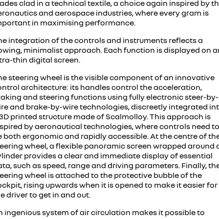
ades clad in a technical textile, a choice again inspired by t
eronautics and aerospace industries, where every gram is
mportant in maximising performance.
e integration of the controls and instruments reflects a
lowing, minimalist approach. Each function is displayed on a
tra-thin digital screen.
he steering wheel is the visible component of an innovative
ntrol architecture: its handles control the acceleration,
aking and steering functions using fully electronic steer-by-
ire and brake-by-wire technologies, discreetly integrated in
 3D printed structure made of Scalmolloy. This approach is
nspired by aeronautical technologies, where controls need t
e both ergonomic and rapidly accessible. At the centre of th
teering wheel, a flexible panoramic screen wrapped around 
linder provides a clear and immediate display of essential
ta, such as speed, range and driving parameters. Finally, th
eering wheel is attached to the protective bubble of the
ckpit, rising upwards when it is opened to make it easier for
e driver to get in and out.
 ingenious system of air circulation makes it possible to