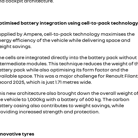
nd cockpit architecture.
ptimised battery integration using cell-to-pack technology
upplied by Ampere, cell-to-pack technology maximises the
ergy efficiency of the vehicle while delivering space and
eight savings.
e cells are integrated directly into the battery pack without
ntermediate modules. This technique reduces the weight of t
ttery pack while also optimising its form factor and the
ailable space. This was a major challenge for Renault Filan
cord 2025, which is just 1.71 metres wide.
his new architecture also brought down the overall weight o
e vehicle to 1,000kg with a battery of 600 kg. The carbon
ttery casing also contributes to weight savings, while
roviding increased strength and protection.
nnovative tyres