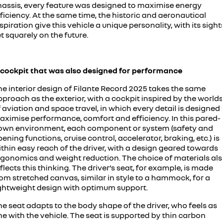
hassis, every feature was designed to maximise energy
ficiency. At the same time, the historic and aeronautical
spiration give this vehicle a unique personality, with its sight
t squarely on the future.
 cockpit that was also designed for performance
he interior design of Filante Record 2025 takes the same
proach as the exterior, with a cockpit inspired by the world
 aviation and space travel, in which every detail is designed
aximise performance, comfort and efficiency. In this pared-
own environment, each component or system (safety and
ening functions, cruise control, accelerator, braking, etc.) is
thin easy reach of the driver, with a design geared towards
rgonomics and weight reduction. The choice of materials al
flects this thinking. The driver’s seat, for example, is made
om stretched canvas, similar in style to a hammock, for a
ightweight design with optimum support.
e seat adapts to the body shape of the driver, who feels as
e with the vehicle. The seat is supported by thin carbon