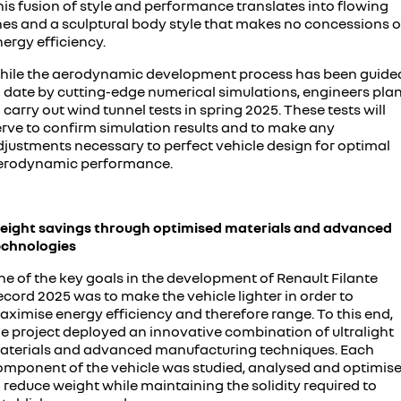
is fusion of style and performance translates into flowing
ines and a sculptural body style that makes no concessions 
ergy efficiency.
hile the aerodynamic development process has been guide
o date by cutting-edge numerical simulations, engineers pla
 carry out wind tunnel tests in spring 2025. These tests will
erve to confirm simulation results and to make any
djustments necessary to perfect vehicle design for optimal
erodynamic performance.
eight savings through optimised materials and advanced
echnologies
ne of the key goals in the development of Renault Filante
cord 2025 was to make the vehicle lighter in order to
aximise energy efficiency and therefore range. To this end,
he project deployed an innovative combination of ultralight
aterials and advanced manufacturing techniques. Each
omponent of the vehicle was studied, analysed and optimis
 reduce weight while maintaining the solidity required to