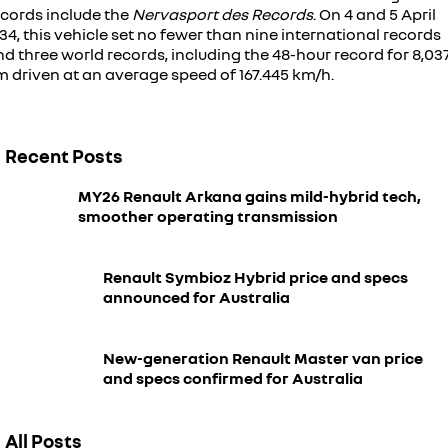
ecords include the
Nervasport des Records
. On 4 and 5 April
34, this vehicle set no fewer than nine international records
d three world records, including the 48-hour record for 8,03
m driven at an average speed of 167.445 km/h.
Recent Posts
MY26 Renault Arkana gains mild-hybrid tech,
smoother operating transmission
Renault Symbioz Hybrid price and specs
announced for Australia
New-generation Renault Master van price
and specs confirmed for Australia
All Posts