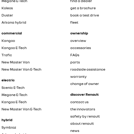
Megane E-Tech
find a dealer
Koleos
get a brochure
Duster
book a test drive
Arkana hybrid
fleet
commercial
ownership
Kangoo
overview
Kangoo E-Tech
accessories
Trafic
FAQs
New Master Van
parts
New Master Van E-Tech
roadside assistance
warranty
electric
change of owner
Scenic E-Tech
discover Renault
Megane E-Tech
Kangoo E-Tech
contact us
New Master Van E-Tech
the innovators
safety by renault
hybrid
about renault
Symbioz
news