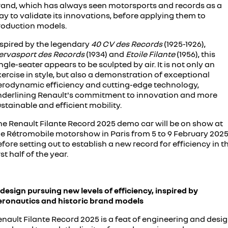
rand, which has always seen motorsports and records as a
assured price servicing
book a test drive
safety by renault
y to validate its innovations, before applying them to
TRAFIC
NEW MASTER VAN
roduction models.
big space for big things
the aerovan
update my details
fleet
Renault X Roland-Garros
nspired by the legendary
40 CV des Records
(1925-1926),
NEW MASTER VAN E-TECH
ervasport des Records
the aerovan
(1934) and
Etoile Filante
(1956), this
FAQs
about renault
ngle-seater appears to be sculpted by air. It is not only an
electric
ercise in style, but also a demonstration of exceptional
parts
concept cars
erodynamic efficiency and cutting-edge technology,
nderlining Renault's commitment to innovation and more
SCENIC E-TECH
MEGANE E-TECH
turn your travel into stories
all-electric hatch
Renault financial services
news
stainable and efficient mobility.
he Renault Filante Record 2025 demo car will be on show at
KANGOO E-TECH
NEW MASTER VAN E-TECH
roadside assistance
contact us
electric
the aerovan
he Rétromobile motorshow in Paris from 5 to 9 February 2025
fore setting out to establish a new record for efficiency in t
hybrid
warranty
rst half of the year.
SYMBIOZ
ARKANA HYBRID
change of owner
self-charging hybrid SUV
hybrid by nature
design pursuing new levels of efficiency, inspired by
My Renault App
eronautics and historic brand models
nault Filante Record 2025 is a feat of engineering and desig