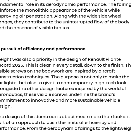
undamental role in its aerodynamic performance. The fairin
einforce the monolithic appearance of the vehicle while
mproving air penetration. Along with the wide side wheel
anges, they contribute to the uninterrupted flow of the body
d the absence of visible brakes.
n pursuit of efficiency and performance
ight was also a priority in the design of Renault Filante
cord 2025. This is clear in every detail, down to the finish. T
sible screws on the bodywork are inspired by aircraft
onstruction techniques. The purpose is not only to make the
r lighter but also to give it a contemporary, high-tech look.
ongside the other design features inspired by the world of
ronautics, these visible screws underline the brand's
ommitment to innovative and more sustainable vehicle
esign.
e design of this demo car is about much more than looks: it 
rt of an approach to push the limits of efficiency and
erformance. From the aerodynamic fairings to the lightweig