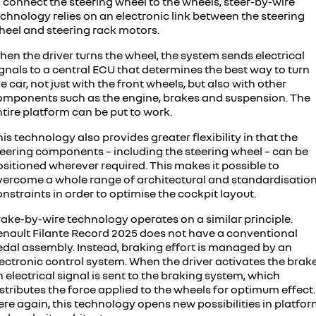
 connect the steering wheel to the wheels, steer-by-wire
chnology relies on an electronic link between the steering
heel and steering rack motors.
en the driver turns the wheel, the system sends electrical
gnals to a central ECU that determines the best way to turn
e car, not just with the front wheels, but also with other
omponents such as the engine, brakes and suspension. The
tire platform can be put to work.
is technology also provides greater flexibility in that the
teering components – including the steering wheel – can be
sitioned wherever required. This makes it possible to
vercome a whole range of architectural and standardisatio
nstraints in order to optimise the cockpit layout.
rake-by-wire technology operates on a similar principle.
enault Filante Record 2025 does not have a conventional
edal assembly. Instead, braking effort is managed by an
ectronic control system. When the driver activates the brake
 electrical signal is sent to the braking system, which
stributes the force applied to the wheels for optimum effect.
re again, this technology opens new possibilities in platfo