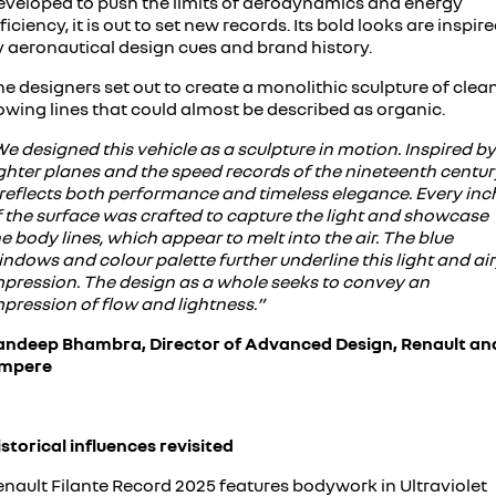
eveloped to push the limits of aerodynamics and energy
ficiency, it is out to set new records. Its bold looks are inspir
y aeronautical design cues and brand history.
e designers set out to create a monolithic sculpture of clean
owing lines that could almost be described as organic.
e designed this vehicle as a sculpture in motion. Inspired by
ghter planes and the speed records of the nineteenth centur
t reflects both performance and timeless elegance. Every inc
f the surface was crafted to capture the light and showcase
e body lines, which appear to melt into the air. The blue
ndows and colour palette further underline this light and ai
mpression. The design as a whole seeks to convey an
pression of flow and lightness.”
andeep Bhambra, Director of Advanced Design, Renault an
mpere
storical influences revisited
enault Filante Record 2025 features bodywork in Ultraviolet