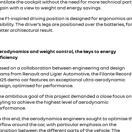
ntilate the cockpit without the need for more technical part
gain with a view to weight and energy savings.
he F1-inspired driving position is designed for ergonomics a
sibility. The driver’s legs are positioned over the batteries, fo
tter architectural result.
erodynamics and weight control, the keys to energy
ficiency
ased on a collaboration between engineering and design
eams from Renault and Ligier Automotive, the Filante Record
025 demo car features an exceptional ultra-aerodynamic
esign, optimised for performance.
he ambitious goal of this project demanded a close focus on
tyling to achieve the highest level of aerodynamic
erformance.
o this end, the aerodynamics engineers sought to optimise t
rflow around the car, with particular emphasis on the
ansition between the different parts of the vehicle. The