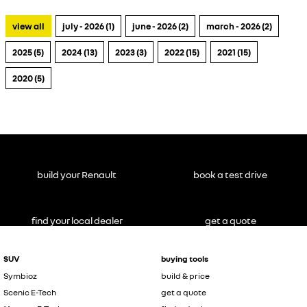
view all
july - 2026 (1)
june - 2026 (2)
march - 2026 (2)
2025 (5)
2024 (13)
2023 (3)
2022 (15)
2021 (15)
2020 (5)
build your Renault
book a test drive
find your local dealer
get a quote
SUV
buying tools
Symbioz
build & price
Scenic E-Tech
get a quote