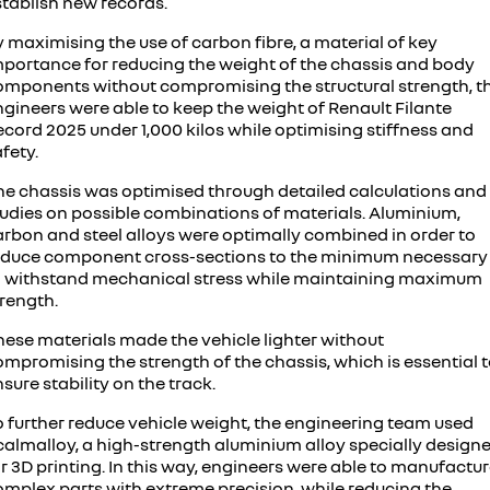
stablish new records.
 maximising the use of carbon fibre, a material of key
mportance for reducing the weight of the chassis and body
omponents without compromising the structural strength, t
ngineers were able to keep the weight of Renault Filante
cord 2025 under 1,000 kilos while optimising stiffness and
fety.
he chassis was optimised through detailed calculations and
tudies on possible combinations of materials. Aluminium,
arbon and steel alloys were optimally combined in order to
educe component cross-sections to the minimum necessary
o withstand mechanical stress while maintaining maximum
trength.
hese materials made the vehicle lighter without
mpromising the strength of the chassis, which is essential 
sure stability on the track.
o further reduce vehicle weight, the engineering team used
calmalloy, a high-strength aluminium alloy specially design
r 3D printing. In this way, engineers were able to manufactu
omplex parts with extreme precision, while reducing the