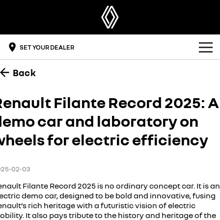
SET YOUR DEALER
Back
OUR RANGE
SUV
OFFERS
Renault Filante Record 2025: A
SYMBIOZ
SCENIC E-TECH
demo car and laboratory on
BUYING TOOLS
self-charging hybrid SUV
turn your travel into stories
heels for electric efficiency
DRIVE ELECTRIC
MEGANE E-TECH
KOLEOS
build & price
all-electric hatch
conquer everything
OWNERSHIP
get a quote
DUSTER
ARKANA HYBRID
025-02-03
leave it all behind
hybrid by nature
overview
DISCOVER RENAULT
find a dealer
nault Filante Record 2025 is no ordinary concept car. It is an
commercial
ectric demo car, designed to be bold and innovative, fusing
nault’s rich heritage with a futuristic vision of electric
accessories
get a brochure
the innovators
KANGOO
KANGOO E-TECH
bility. It also pays tribute to the history and heritage of the
compact van
electric