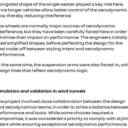
ongated shape of the single-seater played a key role here,
ince longer vehicles allow better control of the aerodynamic
ow, thereby reducing interference.
he wheels are normally major sources of aerodynamic
terference, but they have been carefully faired here in order 
inimise their impact on performance. The engineers initially
ed simplified shapes, before perfecting the design for the
est trade-off between styling intent and aerodynamic
erformance.
 the same time, the suspension arms were also faired-in, wi
sign lines that reflect aerodynamic logic.
imulation and validation in wind tunnels
he project involved close collaboration between the design
nd aerodynamics teams, in order to strike a balance betwee
erformance and looks. While some choices required a
ompromise, it was considered a priority to comply with styli
ntent while ensuring exceptional aerodynamic performance.