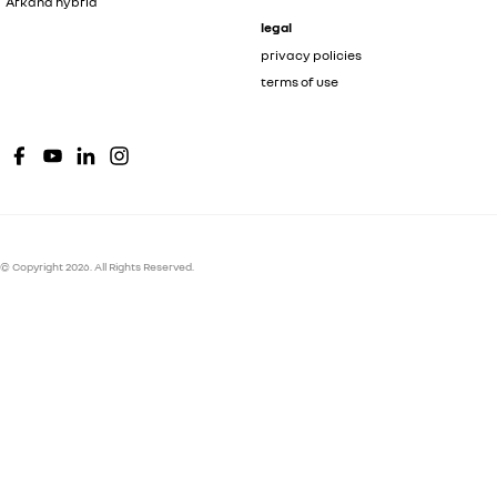
Arkana hybrid
legal
privacy policies
terms of use
© Copyright
2026
. All Rights Reserved.