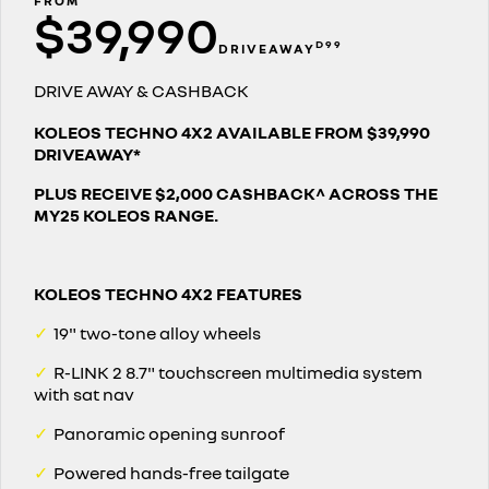
FROM
$39,990
assured price servicing
book a test drive
safety by renault
TRAFIC
NEW MASTER VAN
D99
DRIVEAWAY
big space for big things
the aerovan
update my details
fleet
Renault X Roland-Garros
DRIVE AWAY & CASHBACK
NEW MASTER VAN E-TECH
the aerovan
FAQs
about renault
KOLEOS TECHNO 4X2 AVAILABLE FROM $39,990
DRIVEAWAY*
electric
parts
concept cars
PLUS RECEIVE $2,000 CASHBACK^ ACROSS THE
SCENIC E-TECH
MEGANE E-TECH
MY25 KOLEOS RANGE.
turn your travel into stories
all-electric hatch
Renault financial services
news
KANGOO E-TECH
NEW MASTER VAN E-TECH
roadside assistance
contact us
electric
the aerovan
KOLEOS TECHNO 4X2 FEATURES
hybrid
warranty
✓
19" two-tone alloy wheels
SYMBIOZ
ARKANA HYBRID
change of owner
✓
R-LINK 2 8.7" touchscreen multimedia system
self-charging hybrid SUV
hybrid by nature
with sat nav
My Renault App
✓
Panoramic opening sunroof
✓
Powered hands-free tailgate