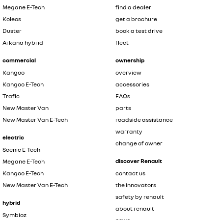
Megane E-Tech
find a dealer
Koleos
get a brochure
Duster
book a test drive
Arkana hybrid
fleet
commercial
ownership
Kangoo
overview
Kangoo E-Tech
accessories
Trafic
FAQs
New Master Van
parts
New Master Van E-Tech
roadside assistance
warranty
electric
change of owner
Scenic E-Tech
discover Renault
Megane E-Tech
Kangoo E-Tech
contact us
New Master Van E-Tech
the innovators
safety by renault
hybrid
about renault
Symbioz