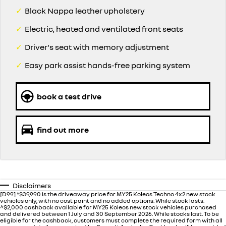
✓
Black Nappa leather upholstery
✓
Electric, heated and ventilated front seats
✓
Driver's seat with memory adjustment
✓
Easy park assist hands-free parking system
book a test drive
find out more
Disclaimers
[D99] *$39,990 is the driveaway price for MY25 Koleos Techno 4x2 new stock
vehicles only, with no cost paint and no added options. While stock lasts.
^$2,000 cashback available for MY25 Koleos new stock vehicles purchased
and delivered between 1 July and 30 September 2026. While stocks last. To be
eligible for the cashback, customers must complete the required form with all