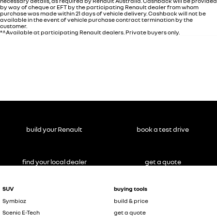
necessary details, as required by Renault Australia. Cashback will be provided
by way of cheque or EFT by the participating Renault dealer from whom
purchase was made within 21 days of vehicle delivery. Cashback will not be
available in the event of vehicle purchase contract termination by the
customer.
*^Available at participating Renault dealers. Private buyers only.
build your Renault
book a test drive
find your local dealer
get a quote
SUV
buying tools
Symbioz
build & price
Scenic E-Tech
get a quote