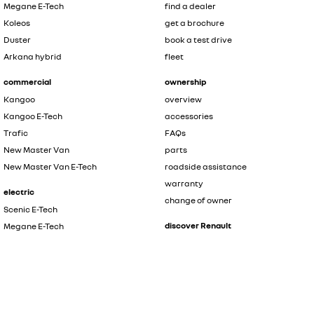
Megane E-Tech
find a dealer
Koleos
get a brochure
Duster
book a test drive
Arkana hybrid
fleet
commercial
ownership
Kangoo
overview
Kangoo E-Tech
accessories
Trafic
FAQs
New Master Van
parts
New Master Van E-Tech
roadside assistance
warranty
electric
change of owner
Scenic E-Tech
discover Renault
Megane E-Tech
Kangoo E-Tech
contact us
New Master Van E-Tech
the innovators
safety by renault
hybrid
about renault
Symbioz
news