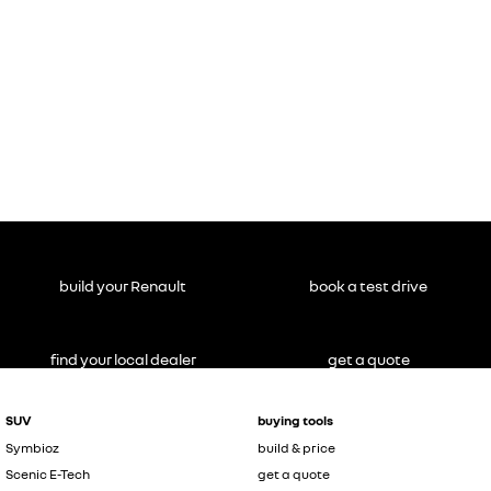
build your Renault
book a test drive
find your local dealer
get a quote
SUV
buying tools
Symbioz
build & price
Scenic E-Tech
get a quote