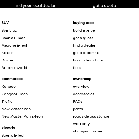
find your local dealer
get a quote
SUV
buying tools
Symbioz
build & price
Scenic E-Tech
get a quote
Megane E-Tech
find a dealer
Koleos
get a brochure
Duster
book a test drive
Arkana hybrid
fleet
commercial
ownership
Kangoo
overview
Kangoo E-Tech
accessories
Trafic
FAQs
New Master Van
parts
New Master Van E-Tech
roadside assistance
warranty
electric
change of owner
Scenic E-Tech