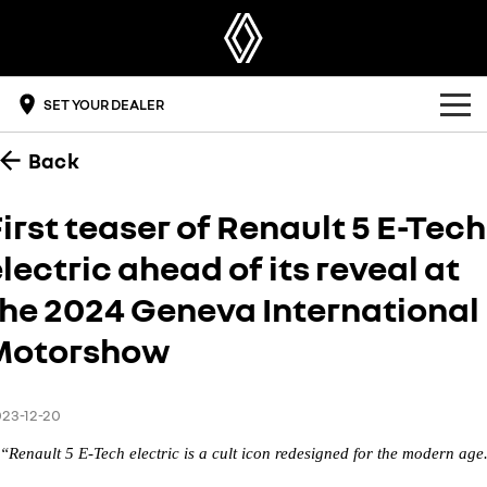
SET YOUR DEALER
Back
OUR RANGE
SUV
OFFERS
irst teaser of Renault 5 E-Tech
SYMBIOZ
SCENIC E-TECH
lectric ahead of its reveal at
BUYING TOOLS
self-charging hybrid SUV
turn your travel into stories
the 2024 Geneva International
DRIVE ELECTRIC
MEGANE E-TECH
KOLEOS
build & price
all-electric hatch
conquer everything
Motorshow
OWNERSHIP
get a quote
DUSTER
ARKANA HYBRID
leave it all behind
hybrid by nature
overview
DISCOVER RENAULT
find a dealer
23-12-20
commercial
“Renault 5 E-Tech electric is a cult icon redesigned for the modern age
accessories
get a brochure
the innovators
KANGOO
KANGOO E-TECH
compact van
electric