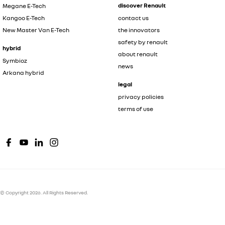
discover Renault
Megane E-Tech
Kangoo E-Tech
contact us
New Master Van E-Tech
the innovators
safety by renault
hybrid
about renault
Symbioz
news
Arkana hybrid
legal
privacy policies
terms of use
© Copyright
2026
. All Rights Reserved.