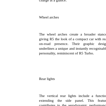
charge at a glance.
Wheel arches
The wheel arches create a broader stanc
giving R5 the look of a compact car with re
on-road presence. Their graphic desi
underlines a unique and instantly recognisab
personality, reminiscent of R5 Turbo.
Rear lights
The vertical rear lights include a functi
extending the side panel. This featu
contributes to the aerodynamic performan