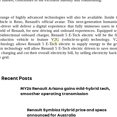
range of highly advanced technologies will also be available. Inside 
hicle is Reno, Renault's official avatar. This next-generation humani
-driver will deliver a digital experience that fully immerses users in 
rld of Renault, for new driving and onboard experiences. Equipped w
bidirectional onboard charger, Renault 5 E-Tech electric will be the fi
oduction vehicle to feature
V2G
(vehicle-to-grid) technology. 
chnology allows Renault 5 E-Tech electric to supply energy to the gr
is technology will allow Renault 5 E-Tech electric drivers to save mo
 charging and cut their overall electricity bill, by selling electricity back
e grid.
Recent Posts
MY26 Renault Arkana gains mild-hybrid tech,
smoother operating transmission
Renault Symbioz Hybrid price and specs
announced for Australia