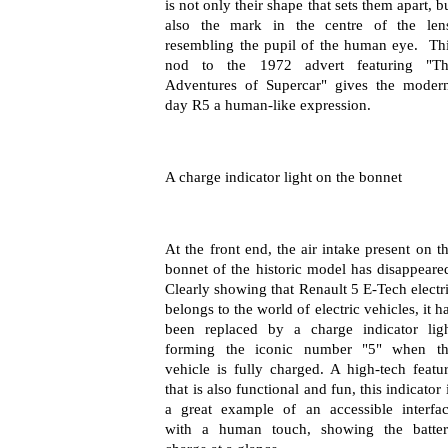
is not only their shape that sets them apart, b
also the mark in the centre of the len
resembling the pupil of the human eye.
Th
nod to the 1972 advert featuring "Th
Adventures of Supercar" gives the moder
day R5 a human-like expression.
A charge indicator light on the bonnet
At the front end, the air intake present on t
bonnet of the historic model has disappeare
Clearly showing that Renault 5 E-Tech electr
belongs to the world of electric vehicles, it h
been replaced by a charge indicator lig
forming the iconic number "5" when t
vehicle is fully charged
.
A high-tech featu
that is also functional and fun, this indicator 
a great example of an accessible interfa
with a human touch, showing the batte