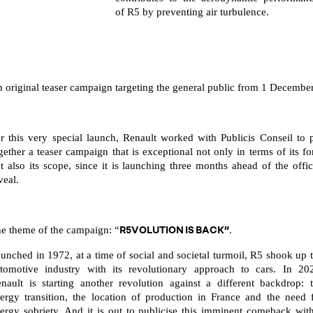
of R5 by preventing air turbulence.
 original teaser campaign targeting the general public from 1 Decembe
r this very special launch, Renault worked with Publicis Conseil to 
gether a teaser campaign that is exceptional not only in terms of its f
t also its scope, since it is launching three months ahead of the offic
veal.
R5VOLUTION IS BACK”
e theme of the campaign: “
.
unched in 1972, at a time of social and societal turmoil, R5 shook up 
tomotive industry with its revolutionary approach to cars. In 20
nault is starting another revolution against a different backdrop: 
ergy transition, the location of production in France and the need 
ergy sobriety. And it is out to publicise this imminent comeback wit