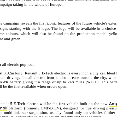
mpaign taking in the whole of Europe.
e campaign reveals the first iconic features of the future vehicle's exter
sign, starting with the 5 logo. The logo will be available in a choice
ree colours, which will also be found on the production model: yell
ue and green.
 all-electric pop icon
st 3.92m long, Renault 5 E-Tech electric is every inch a city car. Ideal 
ban driving, this all-electric icon is also at ease outside the city, with 
kWh battery giving it a range of up to 248 miles (WLTP). This batt
ll be the first available when orders open.
Am
nault 5 E-Tech electric will be the first vehicle built on the new
mall
platform (formerly CMF-B EV), designed for true driving pleasu
e multi-link rear suspension, usually found only on vehicles further
e market, contributes to the excellent stability and roadholding.