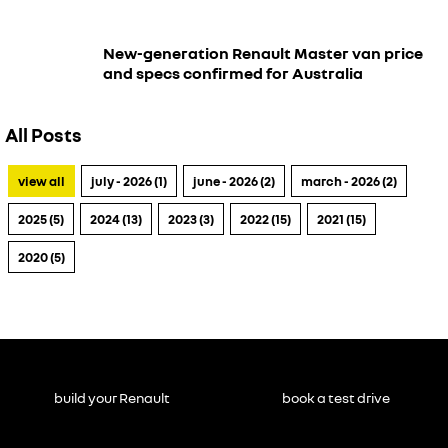
New-generation Renault Master van price
and specs confirmed for Australia
All Posts
view all
july - 2026 (1)
june - 2026 (2)
march - 2026 (2)
2025 (5)
2024 (13)
2023 (3)
2022 (15)
2021 (15)
2020 (5)
build your Renault
book a test drive