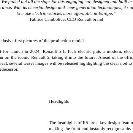
We pulled out all the stops for this engaging car, designed and built in
assured price servicing
book a test drive
safety by renault
rance. With its cheerful design and
new-generation technologies, it’s o
TRAFIC
NEW MASTER VAN
to make electric vehicles more affordable in Europe.”
big space for big things
the aerovan
update my details
fleet
Renault X Roland-Garros
Fabrice Cambolive, CEO Renault brand
NEW MASTER VAN E-TECH
the aerovan
FAQs
about renault
clusive first pictures of the production model
electric
parts
concept cars
t for launch in 2024, Renault 5 E-Tech electric puts a modern, elect
SCENIC E-TECH
MEGANE E-TECH
in on the iconic Renault 5, taking it into the future. Ahead of the offic
turn your travel into stories
all-electric hatch
Renault financial services
news
veal, several teaser images will be released highlighting the clear nod to 
edecessor.
KANGOO E-TECH
NEW MASTER VAN E-TECH
roadside assistance
contact us
electric
the aerovan
hybrid
warranty
SYMBIOZ
ARKANA HYBRID
change of owner
Headlights
self-charging hybrid SUV
hybrid by nature
My Renault App
The headlights of R5 are a key design featur
making the front end instantly recognisable. 