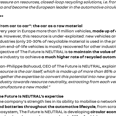
essure on resources, closed-loop recycling solutions, i.e. fro
ra and become the European leader in the automotive circu
**
From car to car": the car as a raw material
ery year in Europe more than 11 million vehicles,
made up of 
fe. However, this resource is under-exploited: new vehicles a
dustries (only 20-30% of recyclable material is used in the p
om end-of-life vehicles is mostly recovered for other industri
bjective of The Future Is NEUTRAL is
to maintain the value of
he industry to achieve
a much higher rate of recycled autom
ean-Philippe Bahuaud, CEO of The Future is NEUTRAL, explain
source is the car itself, which is made up of more than 85% 
gether the expertise to convert this potential into new grow
ndustry towards resource neutrality, extracting from each ve
anufacture a new model.”
he Future Is NEUTRAL's expertise
e company's strength lies in its ability to mobilise a network
nd batteries throughout the automotive lifecycle
, from scr
cosystem, The Future Is NEUTRAL is developing
circular econ