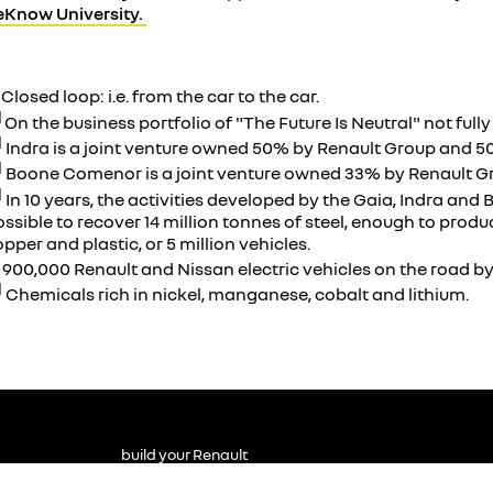
eKnow University.
]
Closed loop: i.e. from the car to the car.
]
On the business portfolio of "The Future Is Neutral" not full
]
Indra is a joint venture owned 50% by Renault Group and 5
]
Boone Comenor is a joint venture owned 33% by Renault G
]
In 10 years, the activities developed by the Gaia, Indra an
ssible to recover 14 million tonnes of steel, enough to produc
pper and plastic, or 5 million vehicles.
]
900,000 Renault and Nissan electric vehicles on the road by
]
Chemicals rich in nickel, manganese, cobalt and lithium.
build your Renault