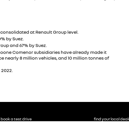
y consolidated at Renault Group level.
0% by Suez.
roup and 67% by Suez.
d Boone Comenor subsidiaries have already made it
e nearly 8 million vehicles, and 10 million tonnes of
 2022.
book a test drive
find your local deal