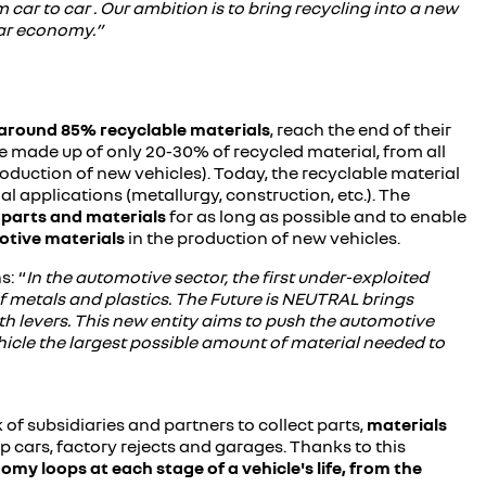
m car to car . Our ambition is to bring recycling into a new
lar economy.”
around 85% recyclable materials
, reach the end of their
re made up of only 20-30% of recycled material, from all
roduction of new vehicles). Today, the recyclable material
al applications (metallurgy, construction, etc.). The
 parts
and materials
for as long as possible and to enable
otive materials
in the production of new vehicles.
s: “
In the automotive sector, the first under-exploited
of metals and plastics. The Future is NEUTRAL brings
th levers. This new entity aims to push the automotive
hicle the largest possible amount of material needed to
 of subsidiaries and partners to collect parts,
materials
ap cars, factory rejects and garages. Thanks to this
omy loops at each stage of a vehicle's life, from the