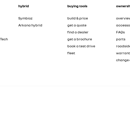
hybrid
buying tools
ownersh
Symbioz
build & price
overvie
Arkana hybrid
get a quote
accesso
find a dealer
FAQs
-Tech
get a brochure
parts
book a test drive
roadsid
fleet
warran
change 