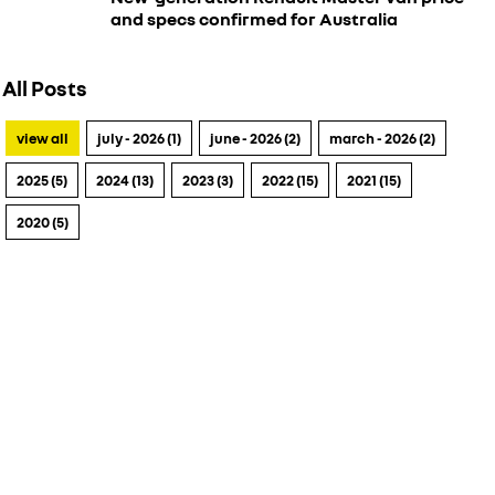
and specs confirmed for Australia
All Posts
view all
july - 2026 (1)
june - 2026 (2)
march - 2026 (2)
2025 (5)
2024 (13)
2023 (3)
2022 (15)
2021 (15)
2020 (5)