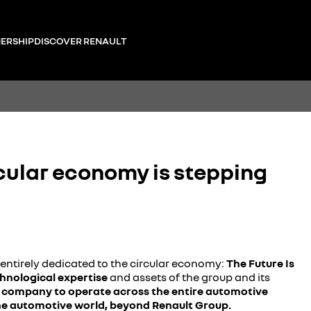
ERSHIP
DISCOVER RENAULT
cular economy is stepping
entirely dedicated to the circular economy:
The Future Is
chnological expertise
and assets of the group and its
t company to operate across the entire automotive
 the automotive world, beyond Renault Group.