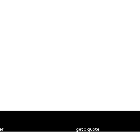
er
get a quote