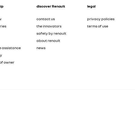
ip
discover Renault
legal
w
contact us
privacy policies
ries
the innovators
terms of use
safety by renault
about renault
e assistance
news
ty
of owner