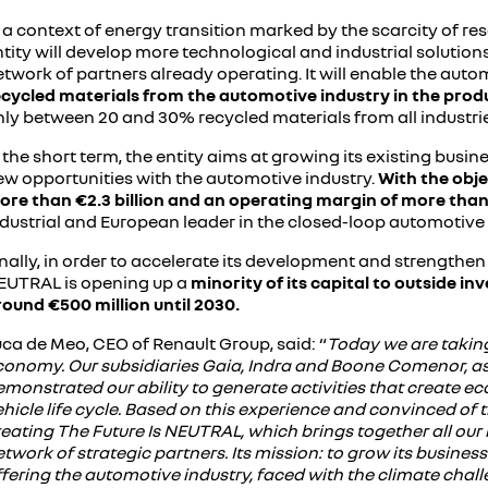
 a context of energy transition marked by the scarcity of reso
tity will develop more technological and industrial solutions 
twork of partners already operating. It will enable the auto
ecycled materials from the automotive industry in the prod
nly between 20 and 30% recycled materials from all industrie
 the short term, the entity aims at growing its existing bu
ew opportunities with the automotive industry.
With the obje
ore than €2.3 billion and an operating margin of more tha
ndustrial and European leader in the closed-loop automotive
nally, in order to accelerate its development and strengthen 
EUTRAL is opening up a
minority of its capital to outside i
round €500 million until 2030.
ca de Meo, CEO of Renault Group, said: “
Today we are taking
conomy. Our subsidiaries Gaia, Indra and Boone Comenor, as w
emonstrated our ability to generate activities that create 
hicle life cycle. Based on this experience and convinced of t
eating The Future Is NEUTRAL, which brings together all our i
twork of strategic partners. Its mission: to grow its busine
ffering the automotive industry, faced with the climate cha