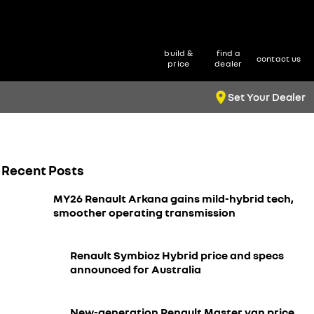
build &
find a
contact us
price
dealer
Set Your Dealer
Recent Posts
MY26 Renault Arkana gains mild-hybrid tech,
smoother operating transmission
Renault Symbioz Hybrid price and specs
announced for Australia
New-generation Renault Master van price