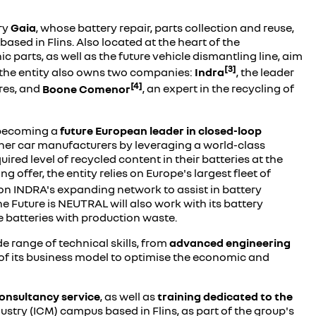
ary
Gaia
, whose battery repair, parts collection and reuse,
based in Flins. Also located at the heart of the
parts, as well as the future vehicle dismantling line, aim
[3]
z, the entity also owns two companies:
Indra
, the leader
[4]
res, and
Boone Comenor
, an expert in the recycling of
t becoming a
future European leader in closed-loop
 other car manufacturers by leveraging a world-class
uired level of recycled content in their batteries at the
g offer, the entity relies on Europe's largest fleet of
on INDRA's expanding network to assist in battery
he Future is NEUTRAL will also work with its battery
fe batteries with production waste.
de range of technical skills, from
advanced engineering
t of its business model to optimise the economic and
onsultancy service
, as well as
training dedicated to the
ndustry (ICM) campus based in Flins, as part of the group's