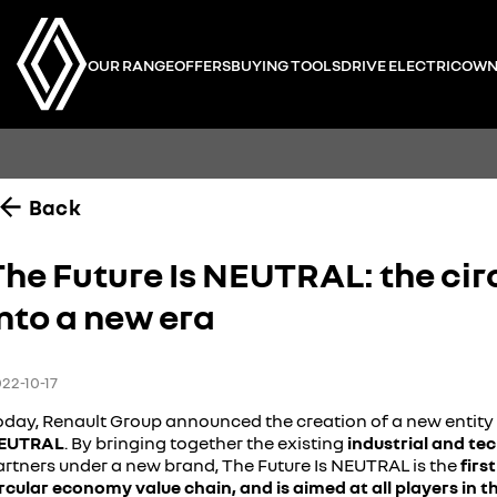
OUR RANGE
OFFERS
BUYING TOOLS
DRIVE ELECTRIC
OWN
Back
The Future Is NEUTRAL: the cir
nto a new era
22-10-17
oday, Renault Group announced the creation of a new entity 
EUTRAL
. By bringing together the existing
industrial and te
artners under a new brand, The Future Is NEUTRAL is the
firs
ircular economy value chain, and is aimed at all players in