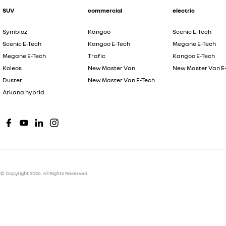
SUV
commercial
electric
Symbioz
Kangoo
Scenic E-Tech
Scenic E-Tech
Kangoo E-Tech
Megane E-Tech
Megane E-Tech
Trafic
Kangoo E-Tech
Koleos
New Master Van
New Master Van E
Duster
New Master Van E-Tech
Arkana hybrid
© Copyright
2026
. All Rights Reserved.