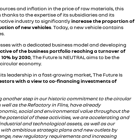
urces and inflation in the price of raw materials, this
thanks to the expertise of its subsidiaries and its
motive industry to significantly
increase
the proportion of
uction of new vehicles
. Today, a new vehicle contains
s.
sinesses with a dedicated business model and developing
ctive of the business portfolio reaching a turnover of
n 10% by 2030
, The Future Is NEUTRAL aims to be the
 circular economy.
its leadership in a fast-growing market, The Future Is
nvestors with a view to co-financing investments of
 another step in our historic commitment to the circular
ell as the Refactory in Flins, have already
economic, social and environmental value throughout the
he potential of these activities, we are accelerating and
ndustrial and technological assets, as well as our
ss with ambitious strategic plans and new outlets by
llenge, new regulatory requirements and increasing