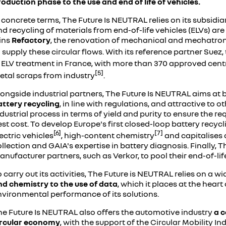
oduction phase to the use and end of life of vehicles.
 concrete terms, The Future Is NEUTRAL relies on its subsidi
d recycling of materials from end-of-life vehicles (ELVs) are 
lins
Refactory
, the renovation of mechanical and mechatronic 
 supply these circular flows. With its reference partner Sue
n ELV treatment in France, with more than 370 approved cent
[5]
etal scraps from industry
.
longside industrial partners, The Future Is NEUTRAL aims a
attery recycling
, in line with regulations, and attractive to
dustrial process in terms of yield and purity to ensure the req
st cost. To develop Europe's first closed-loop battery recyclin
[6]
[7]
ectric vehicles
, high-content chemistry
and capitalises 
llection and GAIA's expertise in battery diagnosis. Finally, T
nufacturer partners, such as Verkor, to pool their end-of-li
 carry out its activities, The Future is NEUTRAL relies on a wi
nd chemistry to the use of data
, which it places at the hear
nvironmental performance of its solutions.
he Future Is NEUTRAL also offers the automotive industry
a c
ircular economy
, with the support of the Circular Mobility I