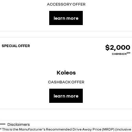
ACCESSORY OFFER
learn more
$2,000
SPECIAL OFFER
D19
CASHBACK
Koleos
CASHBACK OFFER
learn more
Disclaimers
* This is the Manufacturer's Recommended Drive Away Price (MRDP) (inclusive