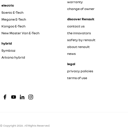
warranty
electric
change of owner
Scenic E-Tech
discover Renault
Megane E-Tech
Kangoo E-Tech
contact us
New Master Van E-Tech
the innovators
safety by renault
hybrid
about renault
Symbioz
news
Arkana hybrid
legal
privacy policies
terms of use
© Copyright
2026
. All Rights Reserved.