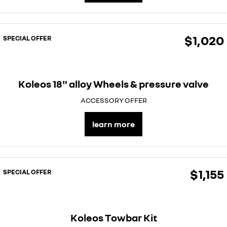
$1,020
SPECIAL OFFER
Koleos 18" alloy Wheels & pressure valve
ACCESSORY OFFER
learn more
$1,155
SPECIAL OFFER
Koleos Towbar Kit