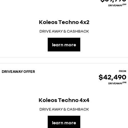
D99
DRIVEAWAY
Koleos Techno 4x2
DRIVE AWAY & CASHBACK
learn more
DRIVEAWAY OFFER
FROM
$42,490
D98
DRIVEAWAY
Koleos Techno 4x4
DRIVE AWAY & CASHBACK
learn more