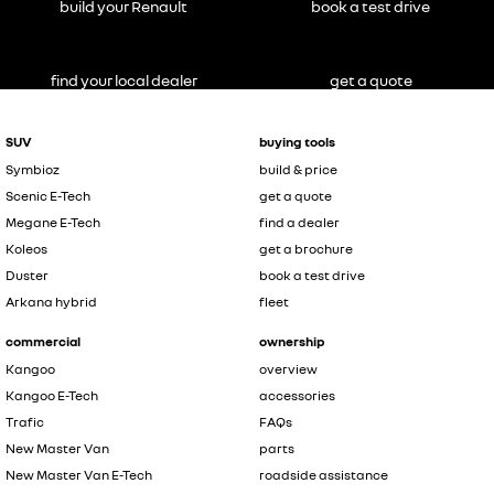
build your Renault
book a test drive
find your local dealer
get a quote
SUV
buying tools
Symbioz
build & price
Scenic E-Tech
get a quote
Megane E-Tech
find a dealer
Koleos
get a brochure
Duster
book a test drive
Arkana hybrid
fleet
commercial
ownership
Kangoo
overview
Kangoo E-Tech
accessories
Trafic
FAQs
New Master Van
parts
New Master Van E-Tech
roadside assistance