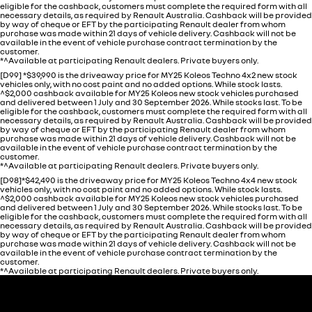
eligible for the cashback, customers must complete the required form with all
necessary details, as required by Renault Australia. Cashback will be provided
by way of cheque or EFT by the participating Renault dealer from whom
purchase was made within 21 days of vehicle delivery. Cashback will not be
available in the event of vehicle purchase contract termination by the
customer.
*^Available at participating Renault dealers. Private buyers only.
[D99] *$39,990 is the driveaway price for MY25 Koleos Techno 4x2 new stock
vehicles only, with no cost paint and no added options. While stock lasts.
^$2,000 cashback available for MY25 Koleos new stock vehicles purchased
and delivered between 1 July and 30 September 2026. While stocks last. To be
eligible for the cashback, customers must complete the required form with all
necessary details, as required by Renault Australia. Cashback will be provided
by way of cheque or EFT by the participating Renault dealer from whom
purchase was made within 21 days of vehicle delivery. Cashback will not be
available in the event of vehicle purchase contract termination by the
customer.
*^Available at participating Renault dealers. Private buyers only.
[D98]*$42,490 is the driveaway price for MY25 Koleos Techno 4x4 new stock
vehicles only, with no cost paint and no added options. While stock lasts.
^$2,000 cashback available for MY25 Koleos new stock vehicles purchased
and delivered between 1 July and 30 September 2026. While stocks last. To be
eligible for the cashback, customers must complete the required form with all
necessary details, as required by Renault Australia. Cashback will be provided
by way of cheque or EFT by the participating Renault dealer from whom
purchase was made within 21 days of vehicle delivery. Cashback will not be
available in the event of vehicle purchase contract termination by the
customer.
*^Available at participating Renault dealers. Private buyers only.