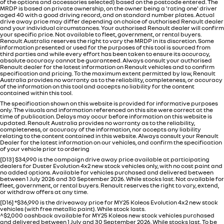
of the options and accessories selected) based on the postcode entered. The
MRDP is based on private ownership, on the owner being a 'rating one' driver
aged 40 with a good driving record, and on standard number plates. Actual
drive away price may differ depending on choice of authorised Renault dealer
and your individual circumstances. Your authorised Renault dealer will confirm
your specific price. Not available to fleet, government, or rental buyers.
Renault Australia reserves the right to vary the MRDP in its discretion. Some
information presented or used for the purposes of this tool is sourced from
third parties and while every effort has been taken to ensure its accuracy,
absolute accuracy cannot be guaranteed. Always consult your authorised
Renault dealer for the latest information on Renault vehicles and to confirm
specification and pricing. To the maximum extent permitted by law, Renault
Australia provides no warranty as to the reliability, completeness, or accuracy
of the information on this tool and accepts no liability for the content
contained within this tool.
The specification shown on this website is provided for informative purposes
only. The visuals and information referenced on this site were correct at the
time of publication. Delays may occur before information on this website is
updated. Renault Australia provides no warranty as to the reliability,
completeness, or accuracy of the information, nor accepts any liability
relating to the content contained in this website. Always consult your Renault
Dealer for the latest information on our vehicles, and confirm the specification
of your vehicle prior to ordering
[D13] $34,990 is the campaign drive away price available at participating
dealers for Duster Evolution 4x2 new stock vehicles only, with no cost paint and
no added options. Available for vehicles purchased and delivered between
between 1 July 2026 and 30 September 2026. While stocks last. Not available for
fleet, government, or rental buyers. Renault reserves the right to vary, extend,
or withdraw offers at any time.
[D16] *$36,990 is the driveaway price for MY25 Koleos Evolution 4x2 new stock
vehicles (with free metallic paint). While stock lasts.
^$2,000 cashback available for MY25 Koleos new stock vehicles purchased
and delivered between 1 July and 30 September 2026. While stocks last. To be